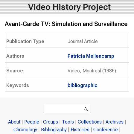
Video History Project
Avant-Garde TV: Simulation and Surveillance
Publication Type
Journal Article
Authors
Patricia Mellencamp
Source
Video, Montreal (1986)
Keywords
bibliographic
Search form
Search
About
People
Groups
Tools
Collections
Archives
Chronology
Bibliography
Histories
Conference