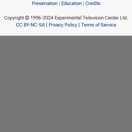
Preservation
Education
Credits
Copyright © 1996-2024 Experimental Television Center Ltd.
CC BY-NC-SA
|
Privacy Policy
|
Terms of Service