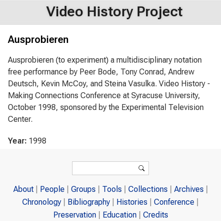
Video History Project
Ausprobieren
Ausprobieren (to experiment) a multidisciplinary notation
free performance by Peer Bode, Tony Conrad, Andrew
Deutsch, Kevin McCoy, and Steina Vasulka. Video History -
Making Connections Conference at Syracuse University,
October 1998, sponsored by the Experimental Television
Center.
Year:
1998
Search form
Search
About
People
Groups
Tools
Collections
Archives
Chronology
Bibliography
Histories
Conference
Preservation
Education
Credits