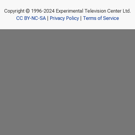
Copyright © 1996-2024 Experimental Television Center Ltd.
CC BY-NC-SA
|
Privacy Policy
|
Terms of Service