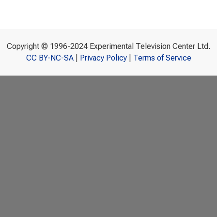
Copyright © 1996-2024 Experimental Television Center Ltd.
CC BY-NC-SA
|
Privacy Policy
|
Terms of Service