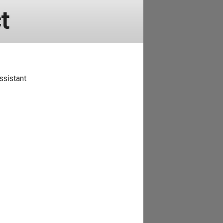
t
ssistant