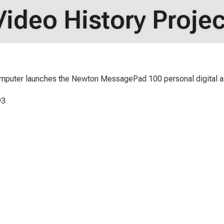
Video History Projec
mputer launches the Newton MessagePad 100 personal digital a
93