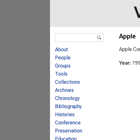
Search form
Apple
Search
Apple Co
About
People
Year:
19
Groups
Tools
Collections
Archives
Chronology
Bibliography
Histories
Conference
Preservation
Education