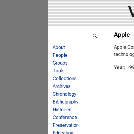
Search form
Apple
Search
Apple Com
About
technolog
People
Groups
Year:
19
Tools
Collections
Archives
Chronology
Bibliography
Histories
Conference
Preservation
Education