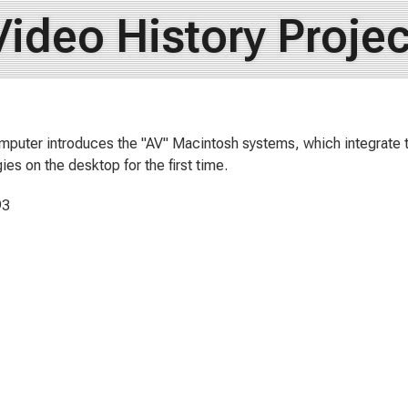
Video History Projec
puter introduces the "AV" Macintosh systems, which integrate
ies on the desktop for the first time.
93