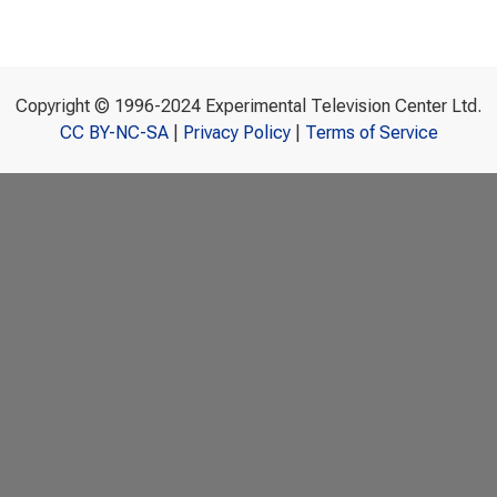
Copyright © 1996-2024 Experimental Television Center Ltd.
CC BY-NC-SA
|
Privacy Policy
|
Terms of Service