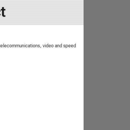
t
 telecommunications, video and speed