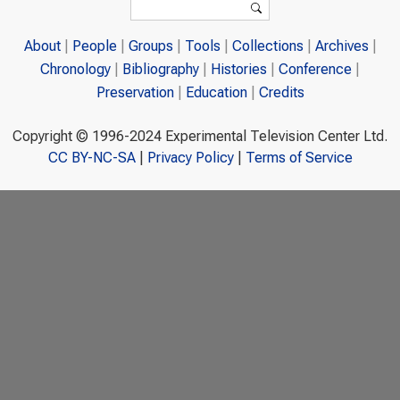
Search
About
People
Groups
Tools
Collections
Archives
Chronology
Bibliography
Histories
Conference
Preservation
Education
Credits
Copyright © 1996-2024 Experimental Television Center Ltd.
CC BY-NC-SA
|
Privacy Policy
|
Terms of Service