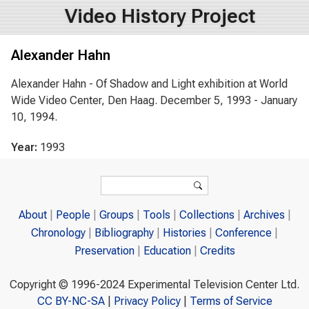
Video History Project
Alexander Hahn
Alexander Hahn - Of Shadow and Light exhibition at World
Wide Video Center, Den Haag. December 5, 1993 - January
10, 1994.
Year:
1993
Search form
Search
About
People
Groups
Tools
Collections
Archives
Chronology
Bibliography
Histories
Conference
Preservation
Education
Credits
Copyright © 1996-2024 Experimental Television Center Ltd.
CC BY-NC-SA
|
Privacy Policy
|
Terms of Service