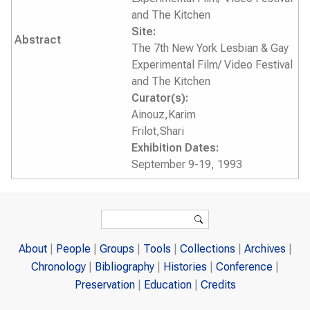
and The Kitchen
Site:
Abstract
The 7th New York Lesbian & Gay
Experimental Film/ Video Festival
and The Kitchen
Curator(s):
Ainouz,Karim
Frilot,Shari
Exhibition Dates:
September 9-19, 1993
Search form
Search
About
People
Groups
Tools
Collections
Archives
Chronology
Bibliography
Histories
Conference
Preservation
Education
Credits