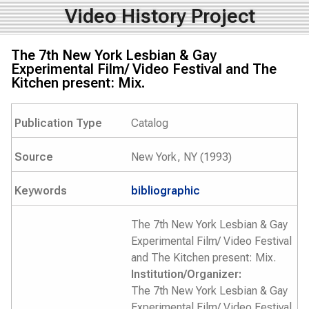
Video History Project
The 7th New York Lesbian & Gay
Experimental Film/ Video Festival and The
Kitchen present: Mix.
Publication Type
Catalog
Source
New York, NY (1993)
Keywords
bibliographic
The 7th New York Lesbian & Gay
Experimental Film/ Video Festival
and The Kitchen present: Mix.
Institution/Organizer:
The 7th New York Lesbian & Gay
Experimental Film/ Video Festival