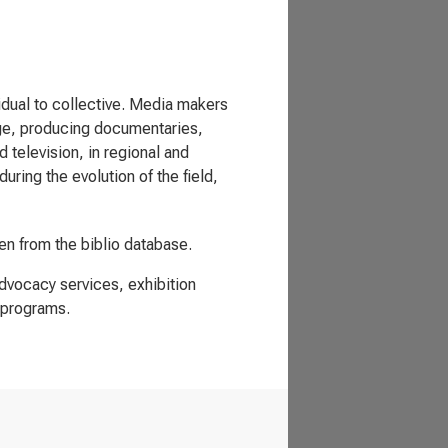
vidual to collective. Media makers
nge, producing documentaries,
television, in regional and
uring the evolution of the field,
ken from the biblio database.
advocacy services, exhibition
 programs.