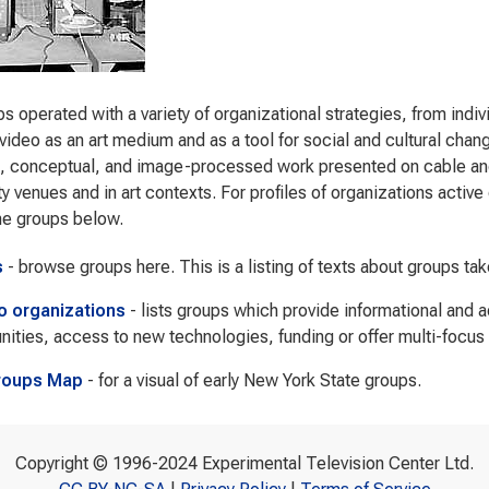
s operated with a variety of organizational strategies, from indi
video as an art medium and as a tool for social and cultural cha
s, conceptual, and image-processed work presented on cable and 
 venues and in art contexts. For profiles of organizations active d
he groups below.
s
- browse groups here. This is a listing of texts about groups ta
to organizations
- lists groups which provide informational and 
nities, access to new technologies, funding or offer multi-focus
roups Map
- for a visual of early New York State groups.
Copyright © 1996-2024 Experimental Television Center Ltd.