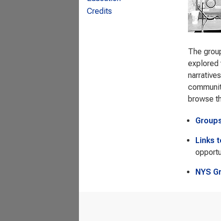
Credits
The group
explored 
narrative
community
browse t
Group
Links 
opportu
NYS G