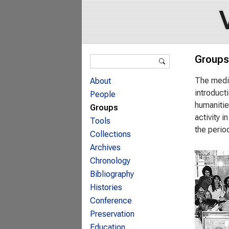
Search form
Groups
Search
The media
About
introduct
People
humanitie
Groups
activity 
Tools
the perio
Collections
Archives
Chronology
Bibliography
Histories
Conference
Preservation
Education