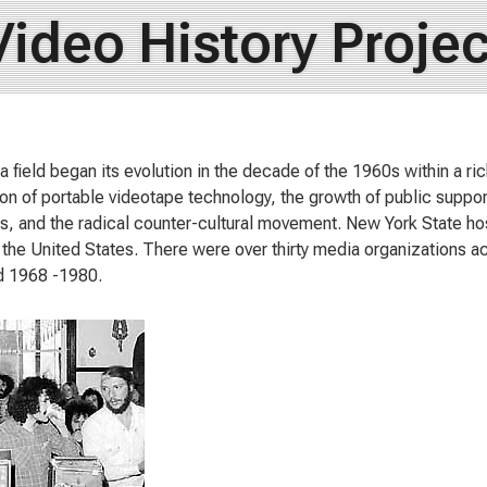
Video History Projec
 field began its evolution in the decade of the 1960s within a rich
ion of portable videotape technology, the growth of public support
s, and the radical counter-cultural movement. New York State ho
in the United States. There were over thirty media organizations ac
d 1968 -1980.