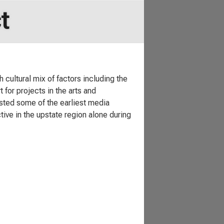
t
 cultural mix of factors including the
 for projects in the arts and
sted some of the earliest media
tive in the upstate region alone during