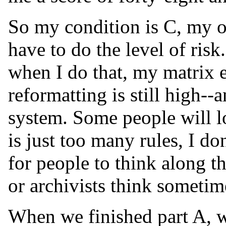
So my condition is C, my o
have to do the level of risk.
when I do that, my matrix e
reformatting is still high--
system. Some people will lo
is just too many rules, I don'
for people to think along th
or archivists think sometim
When we finished part A, w