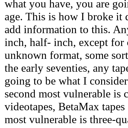
what you have, you are goin
age. This is how I broke it
add information to this. An
inch, half- inch, except f
unknown format, some sort
the early seventies, any ta
going to be what I conside
second most vulnerable is c
videotapes, BetaMax tapes 
most vulnerable is three-qu