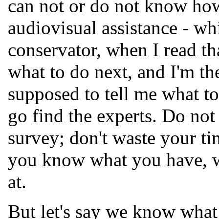
can not or do not know how
audiovisual assistance - wh
conservator, when I read th
what to do next, and I'm th
supposed to tell me what to
go find the experts. Do not
survey; don't waste your tim
you know what you have, w
at.
But let's say we know wha