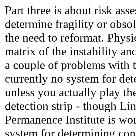
Part three is about risk ass
determine fragility or obso
the need to reformat. Physi
matrix of the instability a
a couple of problems with thi
currently no system for de
unless you actually play t
detection strip - though L
Permanence Institute is wo
system for determining con