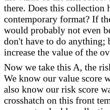
there. Does this collection 
contemporary format? If the
would probably not even be
don't have to do anything; 
increase the value of the ov
Now we take this A, the ris
We know our value score wa
also know our risk score w
crosshatch on this front tem