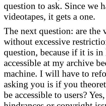
question to ask. Since we h
videotapes, it gets a one.
The next question: are the 
without excessive restrictio
question, because if it is in
accessible at my archive b
machine. I will have to refo
asking you is if you theoret
be accessible to users? Yes,
hindrances or copyright iss