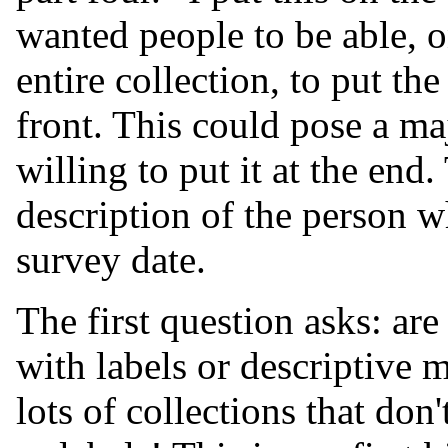
wanted people to be able, 
entire collection, to put the
front. This could pose a ma
willing to put it at the end
description of the person w
survey date.
The first question asks: are
with labels or descriptive m
lots of collections that don