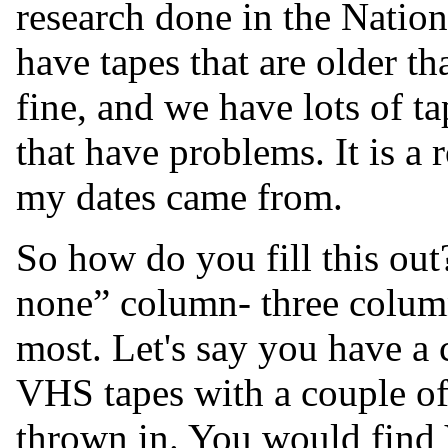
research done in the Natio
have tapes that are older th
fine, and we have lots of ta
that have problems. It is a 
my dates came from.
So how do you fill this out
none” column- three colum
most. Let's say you have a 
VHS tapes with a couple of
thrown in. You would find 