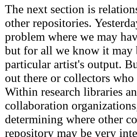
The next section is relation
other repositories. Yester
problem where we may have 
but for all we know it may 
particular artist's output. B
out there or collectors who
Within research libraries a
collaboration organizations
determining where other cop
repository may be very inte