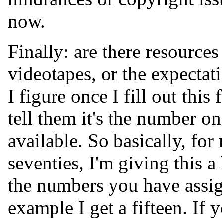
now.
Finally: are there resource
videotapes, or the expectat
I figure once I fill out thi
tell them it's the number on
available. So basically, fo
seventies, I'm giving this a
the numbers you have assig
example I get a fifteen. If 