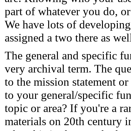
part of whatever you do, o
We have lots of developing i
assigned a two there as wel
The general and specific fun
very archival term. The ques
to the mission statement or 
to your general/specific fun
topic or area? If you're a r
materials on 20th century in