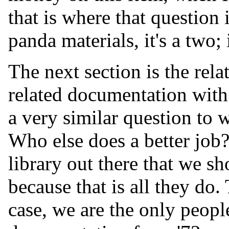
that is where that question i
panda materials, it's a two; 
The next section is the rel
related documentation with 
a very similar question to 
Who else does a better job
library out there that we s
because that is all they do.
case, we are the only peopl