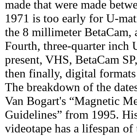
made that were made betwe
1971 is too early for U-ma
the 8 millimeter BetaCam, 
Fourth, three-quarter inch
present, VHS, BetaCam SP,
then finally, digital format
The breakdown of the dates
Van Bogart's “Magnetic Me
Guidelines” from 1995. His 
videotape has a lifespan of 