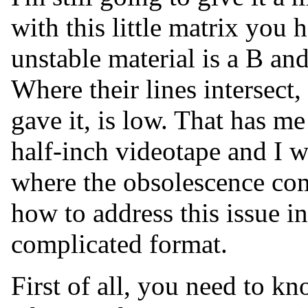
with this little matrix you 
unstable material is a B an
Where their lines intersect, 
gave it, is low. That has me
half-inch videotape and I wa
where the obsolescence com
how to address this issue i
complicated format.
First of all, you need to 