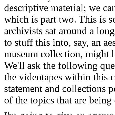
descriptive material; we ca
which is part two. This is so
archivists sat around a lon
to stuff this into, say, an ae
museum collection, might be 
We'll ask the following qu
the videotapes within this c
statement and collections po
of the topics that are bein