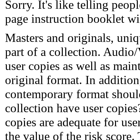
Sorry. It's like telling peop
page instruction booklet wi
Masters and originals, uniq
part of a collection. Audio
user copies as well as maint
original format. In addition
contemporary format shoul
collection have user copies
copies are adequate for user
the value of the risk score