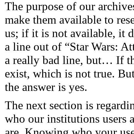
The purpose of our archives
make them available to rese
us; if it is not available, it 
a line out of “Star Wars: At
a really bad line, but… If th
exist, which is not true. Bu
the answer is yes.
The next section is regardi
who our institutions users
are. Knowing who your user