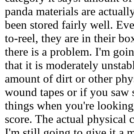
panda materials are actuall
been stored fairly well. Ev
to-reel, they are in their b
there is a problem. I'm goin
that it is moderately unstab
amount of dirt or other phy
wound tapes or if you saw
things when you're looking 
score. The actual physical 
I'm still going to give it a