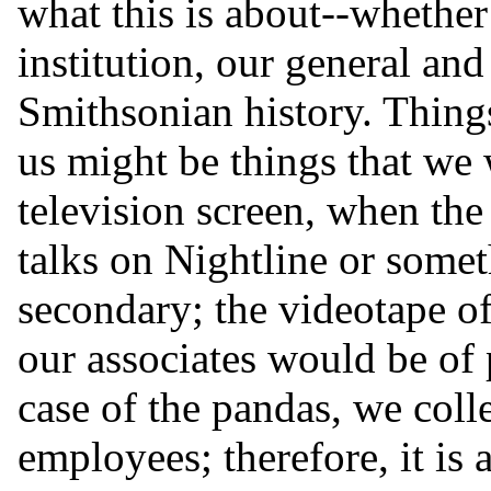
what this is about--whether
institution, our general and 
Smithsonian history. Things
us might be things that we w
television screen, when the
talks on Nightline or somet
secondary; the videotape of
our associates would be of p
case of the pandas, we coll
employees; therefore, it is 