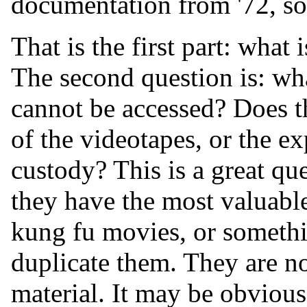
documentation from '72, so f
That is the first part: what 
The second question is: wha
cannot be accessed? Does th
of the videotapes, or the ex
custody? This is a great qu
they have the most valuable
kung fu movies, or somethin
duplicate them. They are no
material. It may be obvious 