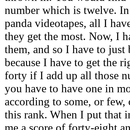
number which is twelve. In
panda videotapes, all I have
they get the most. Now, I h
them, and so I have to just b
because I have to get the ri
forty if I add up all those 
you have to have one in mos
according to some, or few,
this rank. When I put that i
me a score of forty-eight an