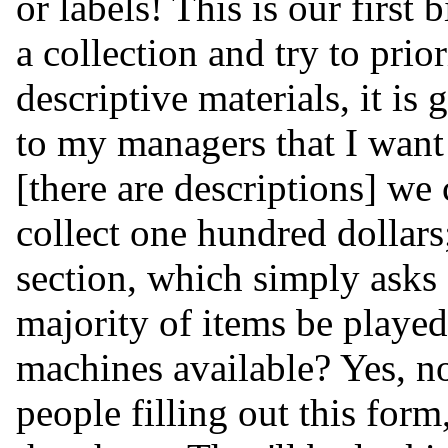
or labels! This is our firs
a collection and try to priori
descriptive materials, it is 
to my managers that I want t
[there are descriptions] we
collect one hundred dollars;
section, which simply asks
majority of items be playe
machines available? Yes, no
people filling out this for