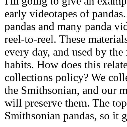
I'm going to give an exam
early videotapes of pandas.
pandas and many panda vid
reel-to-reel. These materia
every day, and used by the
habits. How does this relat
collections policy? We colle
the Smithsonian, and our m
will preserve them. The topi
Smithsonian pandas, so it g