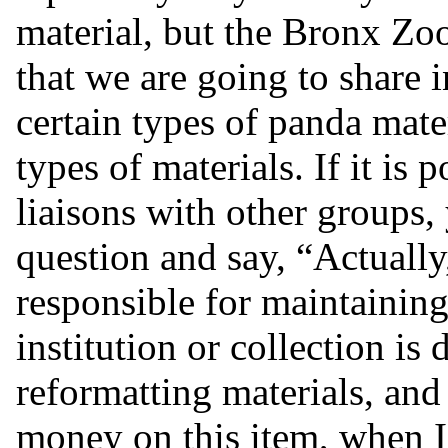
material, but the Bronx Zo
that we are going to share i
certain types of panda mater
types of materials. If it is
liaisons with other groups,
question and say, “Actually,
responsible for maintaining 
institution or collection is
reformatting materials, an
money on this item, when I