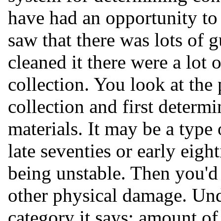
have had an opportunity to
saw that there was lots of 
cleaned it there were a lot
collection. You look at the
collection and first determ
materials. It may be a type
late seventies or early eigh
being unstable. Then you'd 
other physical damage. Und
category it says: amount of