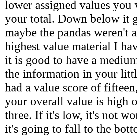
lower assigned values you w
your total. Down below it g
maybe the pandas weren't a 
highest value material I ha
it is good to have a mediu
the information in your li
had a value score of fifteen
your overall value is high 
three. If it's low, it's not
it's going to fall to the bot