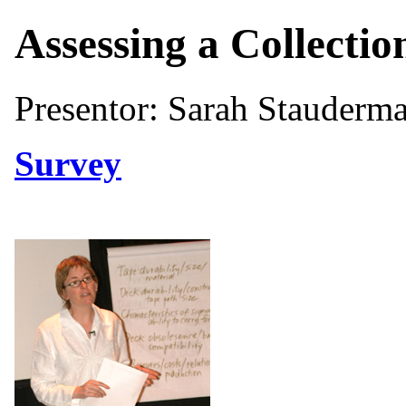
Assessing a Collectio
Presentor: Sarah Stauderma
Survey