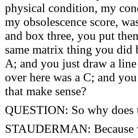
physical condition, my con
my obsolescence score, wa
and box three, you put them
same matrix thing you did 
A; and you just draw a line
over here was a C; and you 
that make sense?
QUESTION: So why does th
STAUDERMAN: Because where