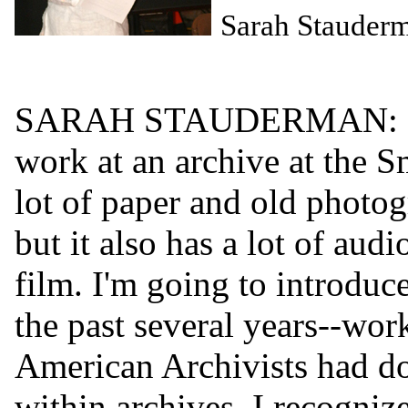
Sarah Stauder
SARAH STAUDERMAN: I'm 
work at an archive at the Sm
lot of paper and old photog
but it also has a lot of aud
film. I'm going to introdu
the past several years--wor
American Archivists had don
within archives. I recogniz