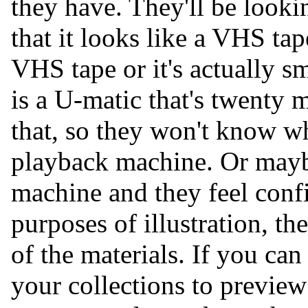
they have. They'll be looki
that it looks like a VHS tape
VHS tape or it's actually s
is a U-matic that's twenty 
that, so they won't know wh
playback machine. Or mayb
machine and they feel confi
purposes of illustration, t
of the materials. If you ca
your collections to preview