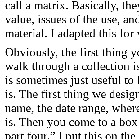
call a matrix. Basically, th
value, issues of the use, an
material. I adapted this for
Obviously, the first thing 
walk through a collection is
is sometimes just useful to
is. The first thing we design
name, the date range, where 
is. Then you come to a box 
part four.” I put this on th