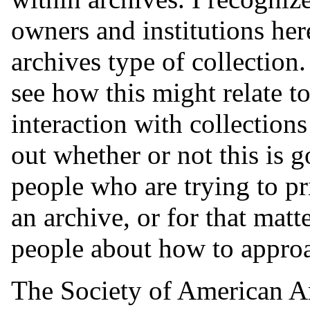
owners and institutions here 
archives type of collectio
see how this might relate to
interaction with collection
out whether or not this is 
people who are trying to pri
an archive, or for that matt
people about how to approac
The Society of American Ar