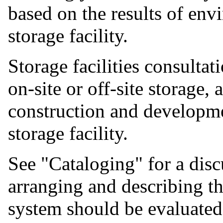
based on the results of en
storage facility.
Storage facilities consulta
on-site or off-site storage,
construction and developm
storage facility.
See "Cataloging" for a disc
arranging and describing th
system should be evaluated