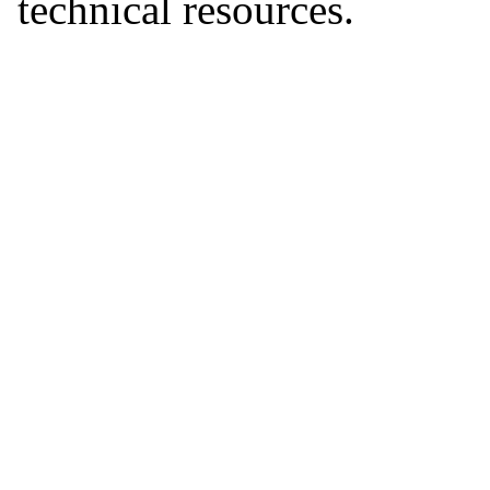
technical resources.