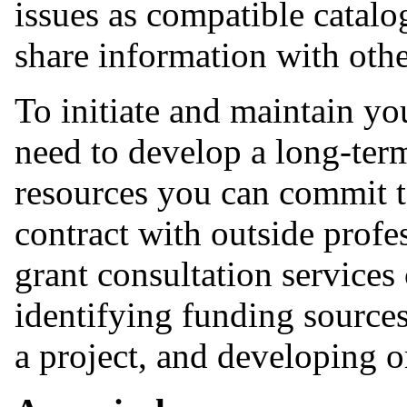
issues as compatible catalo
share information with othe
To initiate and maintain y
need to develop a long-term
resources you can commit to
contract with outside profes
grant consultation services
identifying funding sources
a project, and developing 