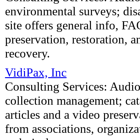
environmental surveys; dis
site offers general info, F
preservation, restoration, 
recovery.
VidiPax, Inc
Consulting Services: Audio
collection management; cat
articles and a video preserv
from associations, organiza