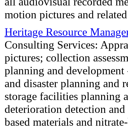
all audiovisual recorded me
motion pictures and relate
Heritage Resource Manage
Consulting Services: Appra
pictures; collection assess
planning and development 
and disaster planning and r
storage facilities planning
deterioration detection and
based materials and nitrate