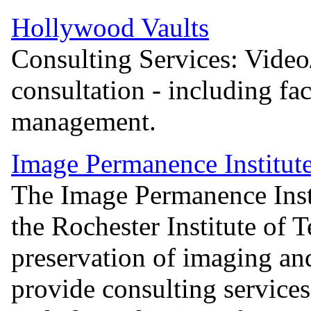
Hollywood Vaults
Consulting Services: Video/
consultation - including fac
management.
Image Permanence Institut
The Image Permanence Instit
the Rochester Institute of 
preservation of imaging an
provide consulting services