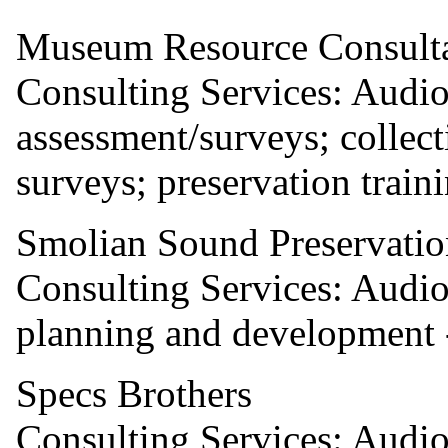
Museum Resource Consult
Consulting Services: Audio
assessment/surveys; colle
surveys; preservation traini
Smolian Sound Preservatio
Consulting Services: Audio 
planning and development -
Specs Brothers
Consulting Services: Audio