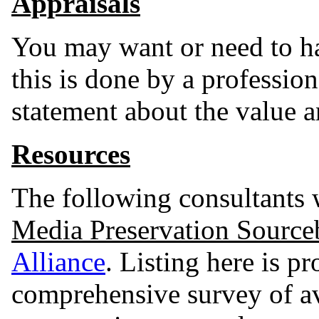
Appraisals
You may want or need to ha
this is done by a professio
statement about the value a
Resources
The following consultants w
Media Preservation Sourc
Alliance
. Listing here is pr
comprehensive survey of av