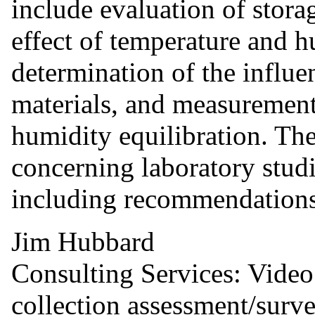
include evaluation of stora
effect of temperature and 
determination of the influe
materials, and measurement
humidity equilibration. The
concerning laboratory studi
including recommendations 
Jim Hubbard
Consulting Services: Video
collection assessment/surv