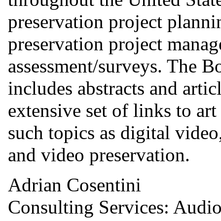
preservation project plann
preservation project manag
assessment/surveys. The Bo
includes abstracts and artic
extensive set of links to ar
such topics as digital video
and video preservation.
Adrian Cosentini
Consulting Services: Audio