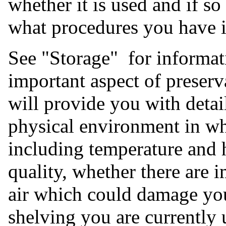
whether it is used and if s
what procedures you have in
See "Storage" for informati
important aspect of preser
will provide you with detail
physical environment in whi
including temperature and h
quality, whether there are i
air which could damage you
shelving you are currently