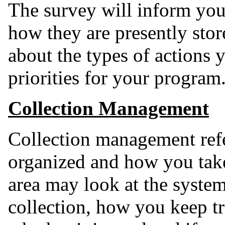
The survey will inform you
how they are presently st
about the types of actions y
priorities for your program
Collection Management
Collection management refe
organized and how you take 
area may look at the syste
collection, how you keep tra