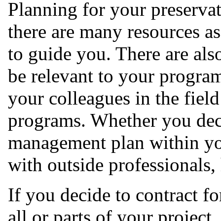
Planning for your preserva
there are many resources as
to guide you. There are als
be relevant to your progra
your colleagues in the field
programs. Whether you dec
management plan within you
with outside professionals,
If you decide to contract fo
all or parts of your projec