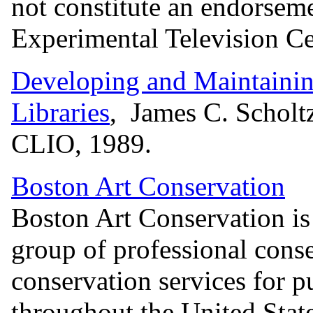
not constitute an endorsem
Experimental Television Ce
Developing and Maintainin
Libraries
, James C. Scholt
CLIO, 1989.
Boston Art Conservation
Boston Art Conservation is
group of professional cons
conservation services for pu
throughout the United Stat