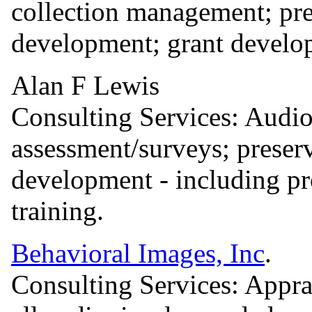
collection management; pre
development; grant develo
Alan F Lewis
Consulting Services: Audio
assessment/surveys; preser
development - including pr
training.
Behavioral Images, Inc
.
Consulting Services: Apprai