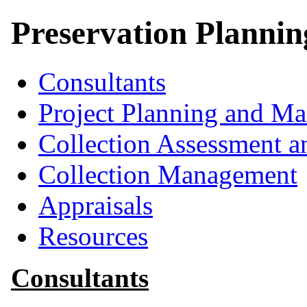
Preservation Planni
Consultants
Project Planning and M
Collection Assessment a
Collection Management
Appraisals
Resources
Consultants