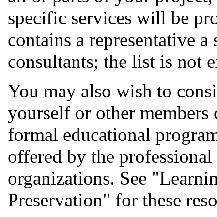
specific services will be p
contains a representative a
consultants; the list is not 
You may also wish to consid
yourself or other members 
formal educational programs
offered by the professional
organizations. See "Learn
Preservation" for these res