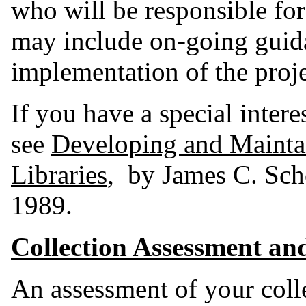
who will be responsible for
may include on-going gui
implementation of the proje
If you have a special intere
see
Developing and Maintai
Libraries
, by James C. Sch
1989.
Collection Assessment an
An assessment of your collec