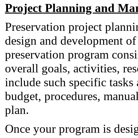
Project Planning and M
Preservation project planni
design and development of
preservation program consis
overall goals, activities, r
include such specific tasks
budget, procedures, manual
plan.
Once your program is desi