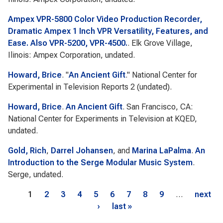
Ampex VPR-5800 Color Video Production Recorder,
Dramatic Ampex 1 Inch VPR Versatility, Features, and
Ease. Also VPR-5200, VPR-4500.
. Elk Grove Village,
Ilinois: Ampex Corporation, undated.
Howard, Brice
.
"
An Ancient Gift
."
National Center for
Experimental in Television Reports 2
(undated).
Howard, Brice
.
An Ancient Gift
. San Francisco, CA:
National Center for Experiments in Television at KQED,
undated.
Gold, Rich
,
Darrel Johansen
, and
Marina LaPalma
.
An
Introduction to the Serge Modular Music System
.
Serge, undated.
Pages
1
2
3
4
5
6
7
8
9
…
next
›
last »