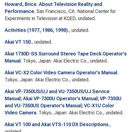
Howard, Brice
.
About Television Reality and
Performance
. San Francisco, CA: National Center for
Experiments in Television at KQED, undated.
Activities (1977, 1986, 1998)
., undated.
Akai VT 150
., undated.
Akai 1730D-SS Surround Stereo Tape Deck Operator's
Manual
. Tokyo, Japan: Akai Electric Co., undated.
Akai VC-X2 Color Video Camera Operator's Manual
.
Tokyo, Japan: Akai Electric Co., undated.
Akai VP-7350US/UJ and VU-7350US/UJ Service
Manual; Akai VP-7300U Operator's Manual; VP-7350U
and VU-7350US Operator's Manual; VC-X1U Color
Video Camera
. Tokyo, Japan: Akai Electric Co., undated.
Akai VT 100 and Akai VTS-110 DX Descriptions
.,
undated.