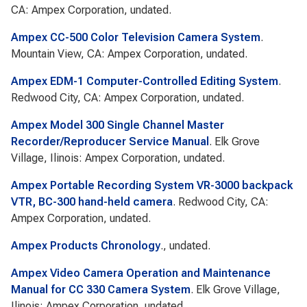
CA: Ampex Corporation, undated.
Ampex CC-500 Color Television Camera System
.
Mountain View, CA: Ampex Corporation, undated.
Ampex EDM-1 Computer-Controlled Editing System
.
Redwood City, CA: Ampex Corporation, undated.
Ampex Model 300 Single Channel Master
Recorder/Reproducer Service Manual
. Elk Grove
Village, Ilinois: Ampex Corporation, undated.
Ampex Portable Recording System VR-3000 backpack
VTR, BC-300 hand-held camera
. Redwood City, CA:
Ampex Corporation, undated.
Ampex Products Chronology
., undated.
Ampex Video Camera Operation and Maintenance
Manual for CC 330 Camera System
. Elk Grove Village,
Ilinois: Ampex Corporation, undated.