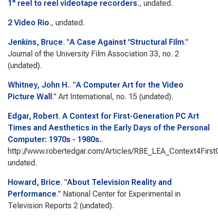
1" reel to reel videotape recorders
., undated.
2 Video Rio
., undated.
Jenkins, Bruce
.
"
A Case Against 'Structural Film
."
Journal of the University Film Association
33, no. 2
(undated).
Whitney, John H.
.
"
A Computer Art for the Video
Picture Wall
."
Art International
, no. 15 (undated).
Edgar, Robert
.
A Context for First-Generation PC Art
Times and Aesthetics in the Early Days of the Personal
Computer: 1970s - 1980s.
.
http://www.robertedgar.com/Articles/RBE_LEA_Context4First
undated.
Howard, Brice
.
"
About Television Reality and
Performance
."
National Center for Experimental in
Television Reports 2
(undated).