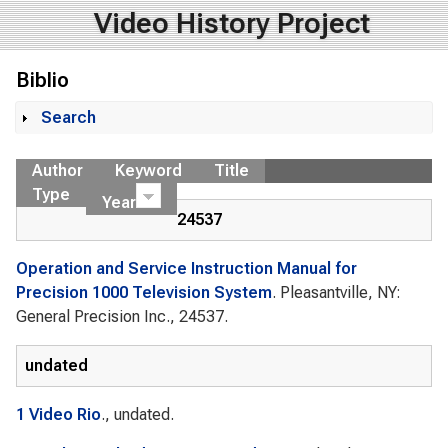
Video History Project
Biblio
Search
Show
Author
Keyword
Title
Type
Year
24537
Operation and Service Instruction Manual for
Precision 1000 Television System
. Pleasantville, NY:
General Precision Inc., 24537.
undated
1 Video Rio
., undated.