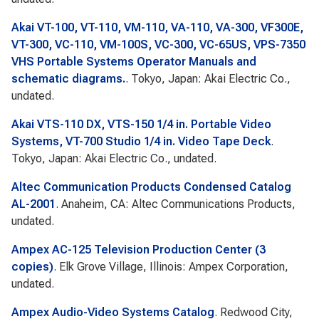
Akai VT-100, VT-110, VM-110, VA-110, VA-300, VF300E,
VT-300, VC-110, VM-100S, VC-300, VC-65US, VPS-7350
VHS Portable Systems Operator Manuals and
schematic diagrams.
. Tokyo, Japan: Akai Electric Co.,
undated.
Akai VTS-110 DX, VTS-150 1/4 in. Portable Video
Systems, VT-700 Studio 1/4 in. Video Tape Deck
.
Tokyo, Japan: Akai Electric Co., undated.
Altec Communication Products Condensed Catalog
AL-2001
. Anaheim, CA: Altec Communications Products,
undated.
Ampex AC-125 Television Production Center (3
copies)
. Elk Grove Village, Illinois: Ampex Corporation,
undated.
Ampex Audio-Video Systems Catalog
. Redwood City,