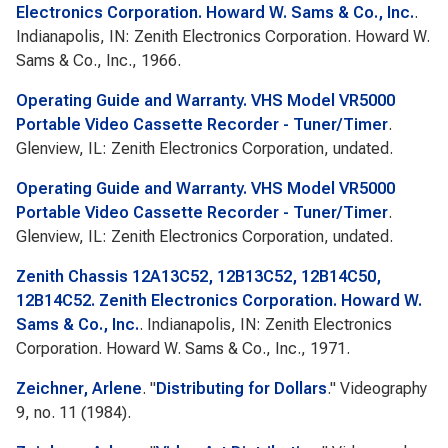
Electronics Corporation. Howard W. Sams & Co., Inc.
.
Indianapolis, IN: Zenith Electronics Corporation. Howard W.
Sams & Co., Inc., 1966.
Operating Guide and Warranty. VHS Model VR5000
Portable Video Cassette Recorder - Tuner/Timer
.
Glenview, IL: Zenith Electronics Corporation, undated.
Operating Guide and Warranty. VHS Model VR5000
Portable Video Cassette Recorder - Tuner/Timer
.
Glenview, IL: Zenith Electronics Corporation, undated.
Zenith Chassis 12A13C52, 12B13C52, 12B14C50,
12B14C52. Zenith Electronics Corporation. Howard W.
Sams & Co., Inc.
. Indianapolis, IN: Zenith Electronics
Corporation. Howard W. Sams & Co., Inc., 1971.
Zeichner, Arlene
.
"
Distributing for Dollars
."
Videography
9, no. 11 (1984).