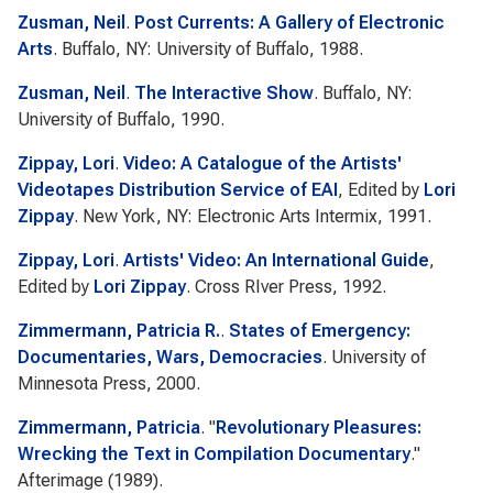
Zusman, Neil
.
Post Currents: A Gallery of Electronic
Arts
. Buffalo, NY: University of Buffalo, 1988.
Zusman, Neil
.
The Interactive Show
. Buffalo, NY:
University of Buffalo, 1990.
Zippay, Lori
.
Video: A Catalogue of the Artists'
Videotapes Distribution Service of EAI
, Edited by
Lori
Zippay
. New York, NY: Electronic Arts Intermix, 1991.
Zippay, Lori
.
Artists' Video: An International Guide
,
Edited by
Lori Zippay
. Cross RIver Press, 1992.
Zimmermann, Patricia R.
.
States of Emergency:
Documentaries, Wars, Democracies
. University of
Minnesota Press, 2000.
Zimmermann, Patricia
.
"
Revolutionary Pleasures:
Wrecking the Text in Compilation Documentary
."
Afterimage
(1989).