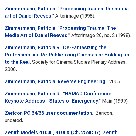
Zimmermann, Patricia
.
"
Processing trauma: the media
art of Daniel Reeves
."
Afterimage
(1998).
Zimmermann, Patricia
.
"
Processing Trauma: The
Media Art of Daniel Reeves
."
Afterimage
26, no. 2 (1998).
Zimmermann, Patricia R.
.
De-Fantasizing the
Profession and Re-Public-izing Cinemas or Holding on
to the Real
. Society for Cinema Studies Plenary Address,
2000.
Zimmermann, Patricia
.
Reverse Engineering
., 2005.
Zimmermann, Patricia R.
.
"
NAMAC Conference
Keynote Address - States of Emergency
."
Main
(1999).
Zericon PC 34/36 user documentation.
. Zericon,
undated.
Zenith Models 4100L, 4100X (Ch. 25NC37). Zenith