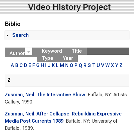
Video History Project
Biblio
Search
Show
Keyword
Title
Author
Type
Year
A
B
C
D
E
F
G
H
I
J
K
L
M
N
O
P
Q
R
S
T
U
V
W
X
Y
Z
Z
Zusman, Neil
.
The Interactive Show
. Buffalo, NY: Artists
Gallery, 1990.
Zusman, Neil
.
After Collapse: Rebuilding Expressive
Media Post Currents 1989
. Buffalo, NY: University of
Buffalo, 1989.