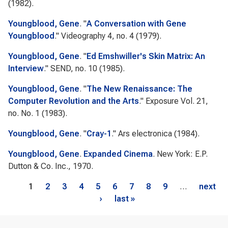
(1982).
Youngblood, Gene
.
"
A Conversation with Gene
Youngblood
."
Videography
4, no. 4 (1979).
Youngblood, Gene
.
"
Ed Emshwiller's Skin Matrix: An
Interview
."
SEND
, no. 10 (1985).
Youngblood, Gene
.
"
The New Renaissance: The
Computer Revolution and the Arts
."
Exposure
Vol. 21,
no. No. 1 (1983).
Youngblood, Gene
.
"
Cray-1
."
Ars electronica
(1984).
Youngblood, Gene
.
Expanded Cinema
. New York: E.P.
Dutton & Co. Inc., 1970.
Pages
1
2
3
4
5
6
7
8
9
…
next
›
last »