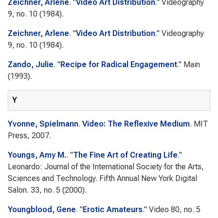
Zeichner, Arlene
.
"
Video Art Distribution
."
Videography
9, no. 10 (1984).
Zeichner, Arlene
.
"
Video Art Distribution
."
Videography
9, no. 10 (1984).
Zando, Julie
.
"
Recipe for Radical Engagement
."
Main
(1993).
Y
Yvonne, Spielmann
.
Video: The Reflexive Medium
. MIT
Press, 2007.
Youngs, Amy M.
.
"
The Fine Art of Creating Life
."
Leonardo: Journal of the International Society for the Arts,
Sciences and Technology. Fifth Annual New York Digital
Salon.
33, no. 5 (2000).
Youngblood, Gene
.
"
Erotic Amateurs
."
Video 80
, no. 5