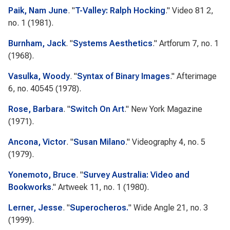
Paik, Nam June
.
"
T-Valley: Ralph Hocking
."
Video 81
2,
no. 1 (1981).
Burnham, Jack
.
"
Systems Aesthetics
."
Artforum
7, no. 1
(1968).
Vasulka, Woody
.
"
Syntax of Binary Images
."
Afterimage
6, no. 40545 (1978).
Rose, Barbara
.
"
Switch On Art
."
New York Magazine
(1971).
Ancona, Victor
.
"
Susan Milano
."
Videography
4, no. 5
(1979).
Yonemoto, Bruce
.
"
Survey Australia: Video and
Bookworks
."
Artweek
11, no. 1 (1980).
Lerner, Jesse
.
"
Superocheros.
"
Wide Angle
21, no. 3
(1999).