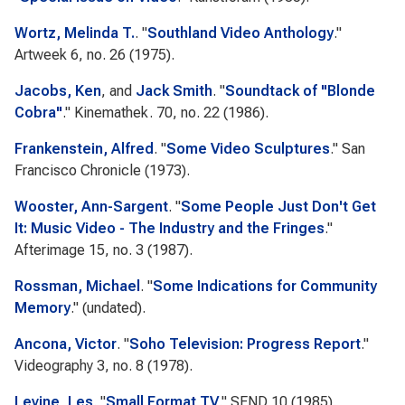
Wortz, Melinda T.
.
"
Southland Video Anthology
."
Artweek
6, no. 26 (1975).
Jacobs, Ken
, and
Jack Smith
.
"
Soundtack of "Blonde
Cobra"
."
Kinemathek.
70, no. 22 (1986).
Frankenstein, Alfred
.
"
Some Video Sculptures
."
San
Francisco Chronicle
(1973).
Wooster, Ann-Sargent
.
"
Some People Just Don't Get
It: Music Video - The Industry and the Fringes
."
Afterimage
15, no. 3 (1987).
Rossman, Michael
.
"
Some Indications for Community
Memory
." (undated).
Ancona, Victor
.
"
Soho Television: Progress Report
."
Videography
3, no. 8 (1978).
Levine, Les
.
"
Small Format TV
."
SEND
10 (1985).