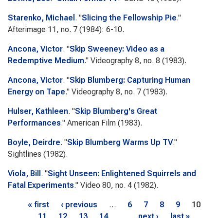
Starenko, Michael
.
"
Slicing the Fellowship Pie
."
Afterimage
11, no. 7 (1984): 6-10.
Ancona, Victor
.
"
Skip Sweeney: Video as a
Redemptive Medium
."
Videography
8, no. 8 (1983).
Ancona, Victor
.
"
Skip Blumberg: Capturing Human
Energy on Tape
."
Videography
8, no. 7 (1983).
Hulser, Kathleen
.
"
Skip Blumberg's Great
Performances
."
American Film
(1983).
Boyle, Deirdre
.
"
Skip Blumberg Warms Up TV
."
Sightlines
(1982).
Viola, Bill
.
"
Sight Unseen: Enlightened Squirrels and
Fatal Experiments
."
Video 80
, no. 4 (1982).
Pages
« first
‹ previous
…
6
7
8
9
10
11
12
13
14
…
next ›
last »