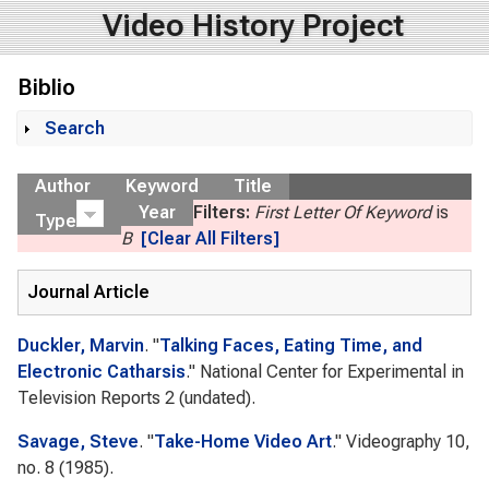
Video History Project
Biblio
Search
Show
Author
Keyword
Title
Year
Filters:
First Letter Of Keyword
is
Type
B
[Clear All Filters]
Journal Article
Duckler, Marvin
.
"
Talking Faces, Eating Time, and
Electronic Catharsis
."
National Center for Experimental in
Television Reports 2
(undated).
Savage, Steve
.
"
Take-Home Video Art
."
Videography
10,
no. 8 (1985).