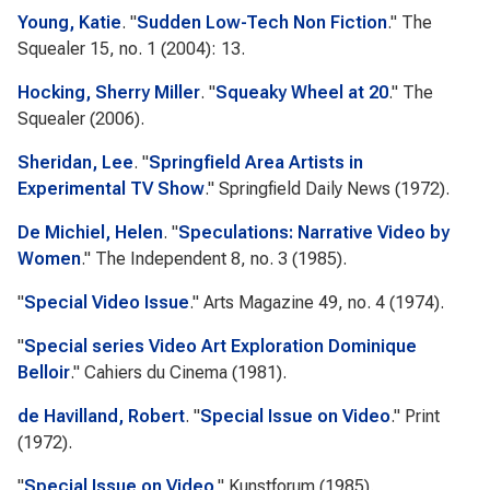
Young, Katie
.
"
Sudden Low-Tech Non Fiction
."
The
Squealer
15, no. 1 (2004): 13.
Hocking, Sherry Miller
.
"
Squeaky Wheel at 20
."
The
Squealer
(2006).
Sheridan, Lee
.
"
Springfield Area Artists in
Experimental TV Show
."
Springfield Daily News
(1972).
De Michiel, Helen
.
"
Speculations: Narrative Video by
Women
."
The Independent
8, no. 3 (1985).
"
Special Video Issue
."
Arts Magazine
49, no. 4 (1974).
"
Special series Video Art Exploration Dominique
Belloir
."
Cahiers du Cinema
(1981).
de Havilland, Robert
.
"
Special Issue on Video
."
Print
(1972).
"
Special Issue on Video
."
Kunstforum
(1985).