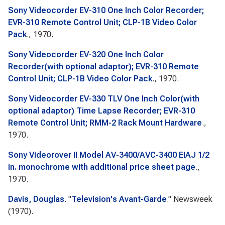
Sony Videocorder EV-310 One Inch Color Recorder;
EVR-310 Remote Control Unit; CLP-1B Video Color
Pack
., 1970.
Sony Videocorder EV-320 One Inch Color
Recorder(with optional adaptor); EVR-310 Remote
Control Unit; CLP-1B Video Color Pack
., 1970.
Sony Videocorder EV-330 TLV One Inch Color(with
optional adaptor) Time Lapse Recorder; EVR-310
Remote Control Unit; RMM-2 Rack Mount Hardware
.,
1970.
Sony Videorover II Model AV-3400/AVC-3400 EIAJ 1/2
in. monochrome with additional price sheet page
.,
1970.
Davis, Douglas
.
"
Television's Avant-Garde
."
Newsweek
(1970).