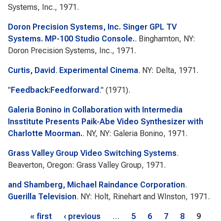
Systems, Inc., 1971.
Doron Precision Systems, Inc. Singer GPL TV
Systems. MP-100 Studio Console.
. Binghamton, NY:
Doron Precision Systems, Inc., 1971.
Curtis, David
.
Experimental Cinema
. NY: Delta, 1971.
"
Feedback:Feedforward
." (1971).
Galeria Bonino in Collaboration with Intermedia
Insstitute Presents Paik-Abe Video Synthesizer with
Charlotte Moorman.
. NY, NY: Galeria Bonino, 1971.
Grass Valley Group Video Switching Systems
.
Beaverton, Oregon: Grass Valley Group, 1971.
and Shamberg, Michael Raindance Corporation
.
Guerilla Television
. NY: Holt, Rinehart and WInston, 1971.
Pages
« first
‹ previous
…
5
6
7
8
9