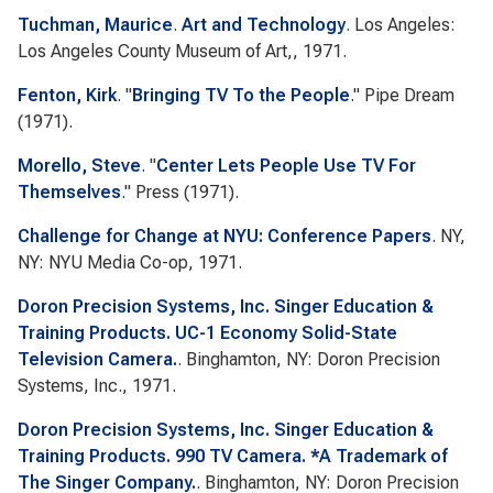
Tuchman, Maurice
.
Art and Technology
. Los Angeles:
Los Angeles County Museum of Art,, 1971.
Fenton, Kirk
.
"
Bringing TV To the People
."
Pipe Dream
(1971).
Morello, Steve
.
"
Center Lets People Use TV For
Themselves
."
Press
(1971).
Challenge for Change at NYU: Conference Papers
. NY,
NY: NYU Media Co-op, 1971.
Doron Precision Systems, Inc. Singer Education &
Training Products. UC-1 Economy Solid-State
Television Camera.
. Binghamton, NY: Doron Precision
Systems, Inc., 1971.
Doron Precision Systems, Inc. Singer Education &
Training Products. 990 TV Camera. *A Trademark of
The Singer Company.
. Binghamton, NY: Doron Precision