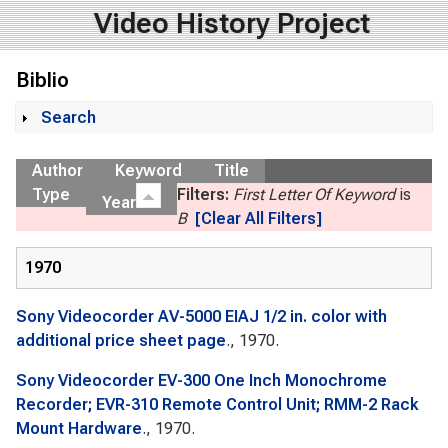
Video History Project
Biblio
Search
Show
Author
Keyword
Title
Type
Filters:
First Letter Of Keyword
is
Year
B
[Clear All Filters]
1970
Sony Videocorder AV-5000 EIAJ 1/2 in. color with
additional price sheet page
., 1970.
Sony Videocorder EV-300 One Inch Monochrome
Recorder; EVR-310 Remote Control Unit; RMM-2 Rack
Mount Hardware
., 1970.