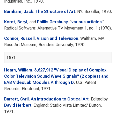
Industries, Inc., 1970.
Burnham, Jack
.
The Structure of Art
. NY: Braziller, 1970.
Korot, Beryl
, and
Phillis Gershuny
.
"
various articles
."
Radical Software: Alternative TV Movement
1, no. 1 (1970).
Connor, Russell
.
Vision and Television
. Waltham, MA:
Rose Art Museum, Brandeis University, 1970.
1971
Hearn, William
.
3,627,912 "Visual Display of Complex
Color Television Sound Wave Signals" (2 copies) and
EAB VideoLab Modules A through D
. U.S. Patent
Records, Electrical, 1971.
Barrett, Cyril
.
An introduction to Optical Art
, Edited by
David Herbert
. England: Studio Vista Limited/ Dutton,
1971.