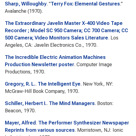
Sharp, Willoughby
.
"
Terry Fox: Elemental Gestures
."
Avalanche
(1970).
The Extraordinary Javelin Master X-400 Video Tape
Recorder ; Model SC 950 Camera; CC 700 Camera; CC
500 Camera; Video Monitors Sales Literature
. Los
Angeles, CA: Javelin Electronics Co., 1970.
The Incredible Electric Animation Machines
Production Newsletter poster
. Computer Image
Productions, 1970.
Gregory, R. L.
.
The Intelligent Eye
. New York, NY:
McGraw-Hill Book Company, 1970.
Schiller, Herbert I.
.
The Mind Managers
. Boston:
Beacon, 1970.
Mayer, Alfred
.
The Performer Synthesizer Newspaper
Reprints from various sources
. Morristown, NJ: Ionic