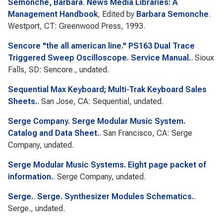
Semonche, Barbara
.
News Media Libraries: A
Management Handbook
, Edited by
Barbara Semonche
.
Westport, CT: Greenwood Press, 1993.
Sencore "the all american line." PS163 Dual Trace
Triggered Sweep Oscilloscope. Service Manual.
. Sioux
Falls, SD: Sencore., undated.
Sequential Max Keyboard; Multi-Trak Keyboard Sales
Sheets.
. San Jose, CA: Sequential, undated.
Serge Company. Serge Modular Music System.
Catalog and Data Sheet.
. San Francisco, CA: Serge
Company, undated.
Serge Modular Music Systems. Eight page packet of
information.
. Serge Company, undated.
Serge.
.
Serge. Synthesizer Modules Schematics.
.
Serge., undated.