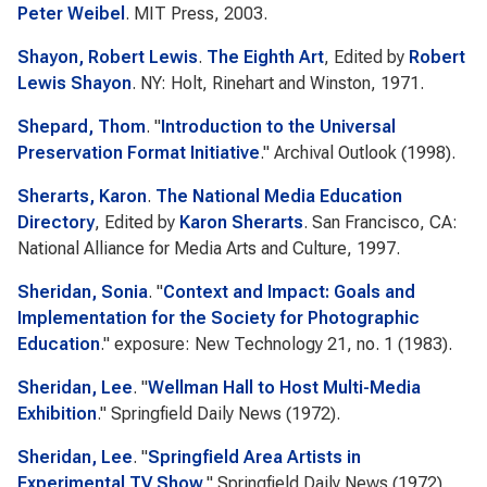
Peter Weibel
. MIT Press, 2003.
Shayon, Robert Lewis
.
The Eighth Art
, Edited by
Robert
Lewis Shayon
. NY: Holt, Rinehart and Winston, 1971.
Shepard, Thom
.
"
Introduction to the Universal
Preservation Format Initiative
."
Archival Outlook
(1998).
Sherarts, Karon
.
The National Media Education
Directory
, Edited by
Karon Sherarts
. San Francisco, CA:
National Alliance for Media Arts and Culture, 1997.
Sheridan, Sonia
.
"
Context and Impact: Goals and
Implementation for the Society for Photographic
Education
."
exposure: New Technology
21, no. 1 (1983).
Sheridan, Lee
.
"
Wellman Hall to Host Multi-Media
Exhibition
."
Springfield Daily News
(1972).
Sheridan, Lee
.
"
Springfield Area Artists in
Experimental TV Show
."
Springfield Daily News
(1972).