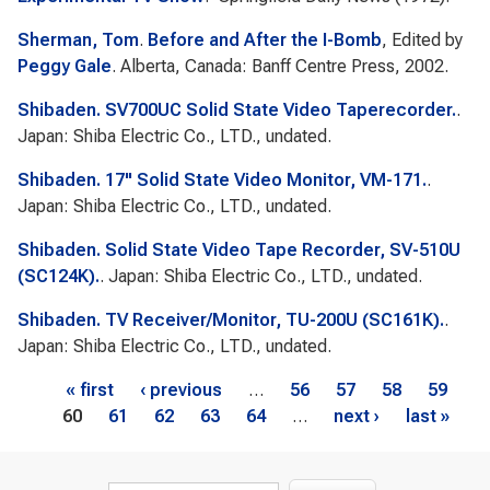
Sherman, Tom
.
Before and After the I-Bomb
, Edited by
Peggy Gale
. Alberta, Canada: Banff Centre Press, 2002.
Shibaden. SV700UC Solid State Video Taperecorder.
.
Japan: Shiba Electric Co., LTD., undated.
Shibaden. 17" Solid State Video Monitor, VM-171.
.
Japan: Shiba Electric Co., LTD., undated.
Shibaden. Solid State Video Tape Recorder, SV-510U
(SC124K).
. Japan: Shiba Electric Co., LTD., undated.
Shibaden. TV Receiver/Monitor, TU-200U (SC161K).
.
Japan: Shiba Electric Co., LTD., undated.
Pages
« first
‹ previous
…
56
57
58
59
60
61
62
63
64
…
next ›
last »
Search form
Search