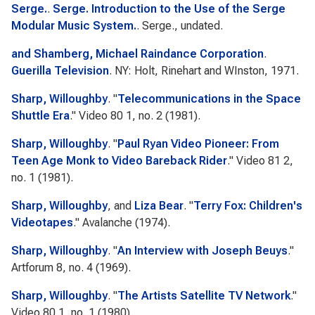
Serge.
.
Serge. Introduction to the Use of the Serge
Modular Music System.
. Serge., undated.
and Shamberg, Michael Raindance Corporation
.
Guerilla Television
. NY: Holt, Rinehart and WInston, 1971.
Sharp, Willoughby
.
"
Telecommunications in the Space
Shuttle Era
."
Video 80
1, no. 2 (1981).
Sharp, Willoughby
.
"
Paul Ryan Video Pioneer: From
Teen Age Monk to Video Bareback Rider
."
Video 81
2,
no. 1 (1981).
Sharp, Willoughby
, and
Liza Bear
.
"
Terry Fox: Children's
Videotapes
."
Avalanche
(1974).
Sharp, Willoughby
.
"
An Interview with Joseph Beuys
."
Artforum
8, no. 4 (1969).
Sharp, Willoughby
.
"
The Artists Satellite TV Network
."
Video 80
1, no. 1 (1980).