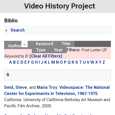
Video History Project
Biblio
Search
Show
Keyword
Title
Author
Type
Year
Filters:
First Letter Of
Keyword
is
B
[Clear All Filters]
A
B
C
D
E
F
G
H
I
J
K
L
M
N
O
P
Q
R
S
T
U
V
W
X
Y
Z
S
Seid, Steve
, and
Maria Troy
.
Videospace: The National
Center for Experiments in Television, 1967-1975
.
California: University of California Berkeley Art Museum and
Pacific Film Archive, 2000.