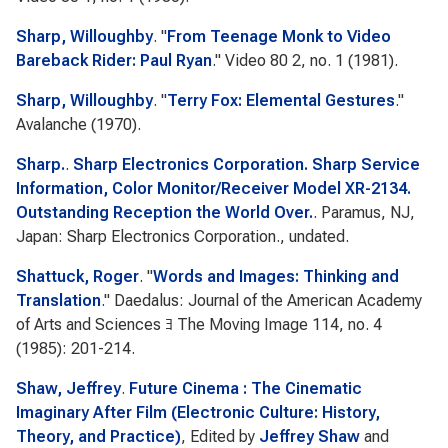
Sharp, Willoughby
.
"
From Teenage Monk to Video
Bareback Rider: Paul Ryan
."
Video 80
2, no. 1 (1981).
Sharp, Willoughby
.
"
Terry Fox: Elemental Gestures
."
Avalanche
(1970).
Sharp.
.
Sharp Electronics Corporation. Sharp Service
Information, Color Monitor/Receiver Model XR-2134.
Outstanding Reception the World Over.
. Paramus, NJ,
Japan: Sharp Electronics Corporation., undated.
Shattuck, Roger
.
"
Words and Images: Thinking and
Translation
."
Daedalus: Journal of the American Academy
of Arts and Sciences ﾖ The Moving Image
114, no. 4
(1985): 201-214.
Shaw, Jeffrey
.
Future Cinema : The Cinematic
Imaginary After Film (Electronic Culture: History,
Theory, and Practice)
, Edited by
Jeffrey Shaw
and