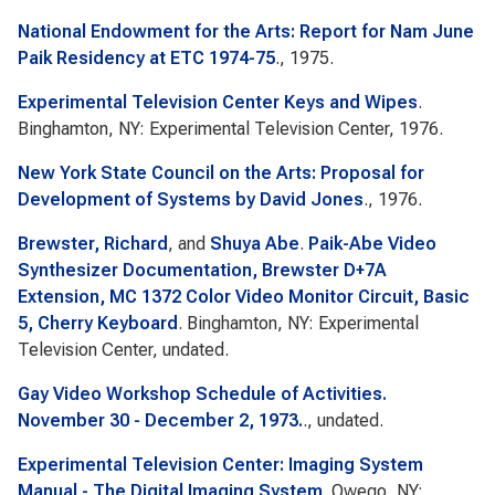
National Endowment for the Arts: Report for Nam June
Paik Residency at ETC 1974-75
., 1975.
Experimental Television Center Keys and Wipes
.
Binghamton, NY: Experimental Television Center, 1976.
New York State Council on the Arts: Proposal for
Development of Systems by David Jones
., 1976.
Brewster, Richard
, and
Shuya Abe
.
Paik-Abe Video
Synthesizer Documentation, Brewster D+7A
Extension, MC 1372 Color Video Monitor Circuit, Basic
5, Cherry Keyboard
. Binghamton, NY: Experimental
Television Center, undated.
Gay Video Workshop Schedule of Activities.
November 30 - December 2, 1973.
., undated.
Experimental Television Center: Imaging System
Manual - The Digital Imaging System
. Owego, NY: