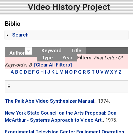
Video History Project
Biblio
Search
Show
Keyword
Title
Author
Type
Year
Filters:
First Letter Of
Keyword
is
B
[Clear All Filters]
A
B
C
D
E
F
G
H
I
J
K
L
M
N
O
P
Q
R
S
T
U
V
W
X
Y
Z
E
The Paik Abe Video Synthesizer Manual
., 1974.
New York State Council on the Arts Proposal: Don
McArthur - Systems Approach to Video Art
., 1975.
Experimental Television Center Equipment Operation