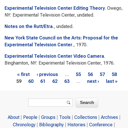
Experimental Television Center Editing Theory
. Owego,
NY: Experimental Television Center, undated.
Notes on the Rutt/Etra
., undated.
New York State Council on the Arts: Proposal for the
Experimental Television Center
., 1970.
Experimental Television Center Video Camera
.
Binghamton, NY: Experimental Television Center, 1976.
Pages
« first
‹ previous
…
55
56
57
58
59
60
61
62
63
…
next ›
last »
Search form
Search
About
People
Groups
Tools
Collections
Archives
Chronology
Bibliography
Histories
Conference