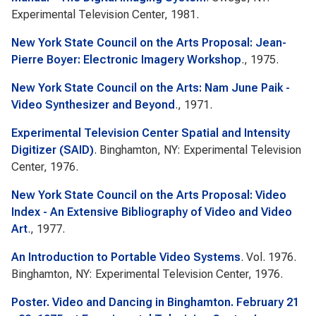
Experimental Television Center, 1981.
New York State Council on the Arts Proposal: Jean-
Pierre Boyer: Electronic Imagery Workshop
., 1975.
New York State Council on the Arts: Nam June Paik -
Video Synthesizer and Beyond
., 1971.
Experimental Television Center Spatial and Intensity
Digitizer (SAID)
. Binghamton, NY: Experimental Television
Center, 1976.
New York State Council on the Arts Proposal: Video
Index - An Extensive Bibliography of Video and Video
Art
., 1977.
An Introduction to Portable Video Systems
. Vol. 1976.
Binghamton, NY: Experimental Television Center, 1976.
Poster. Video and Dancing in Binghamton. February 21