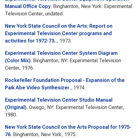
Manual Office Copy
. Binghamton, New York: Experimental
Television Center, undated.
New York State Council on the Arts: Report on
Experimental Television Center programs and
activities for 1972-73.
., 1973.
Experimental Television Center System Diagram
(Color Mix)
. Binghamton, NY: Experimental Television
Center, 1976.
Rockefeller Foundation Proposal - Expansion of the
Paik Abe Video Synthesizer
., 1974.
Experimental Television Center Studio Manual
(Original)
. Owego, NY: Experimental Television Center,
1980.
New York State Council on the Arts Proposal for 1975-
76
. Binghamton, New York, 1975.