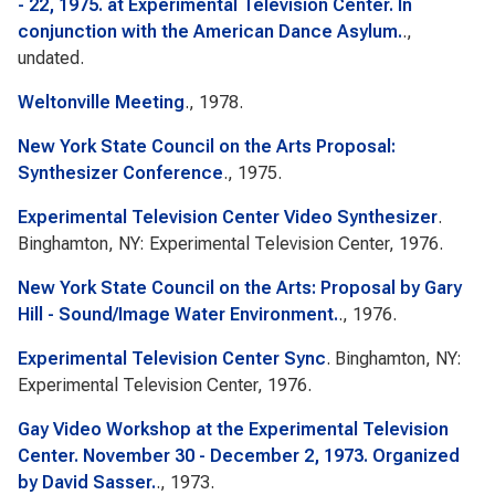
- 22, 1975. at Experimental Television Center. In
conjunction with the American Dance Asylum.
.,
undated.
Weltonville Meeting
., 1978.
New York State Council on the Arts Proposal:
Synthesizer Conference
., 1975.
Experimental Television Center Video Synthesizer
.
Binghamton, NY: Experimental Television Center, 1976.
New York State Council on the Arts: Proposal by Gary
Hill - Sound/Image Water Environment.
., 1976.
Experimental Television Center Sync
. Binghamton, NY:
Experimental Television Center, 1976.
Gay Video Workshop at the Experimental Television
Center. November 30 - December 2, 1973. Organized
by David Sasser.
., 1973.