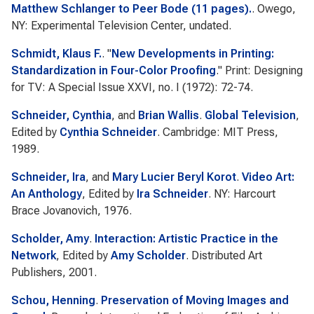
Matthew Schlanger to Peer Bode (11 pages).
. Owego,
NY: Experimental Television Center, undated.
Schmidt, Klaus F.
.
"
New Developments in Printing:
Standardization in Four-Color Proofing
."
Print: Designing
for TV: A Special Issue
XXVI, no. I (1972): 72-74.
Schneider, Cynthia
, and
Brian Wallis
.
Global Television
,
Edited by
Cynthia Schneider
. Cambridge: MIT Press,
1989.
Schneider, Ira
, and
Mary Lucier Beryl Korot
.
Video Art:
An Anthology
, Edited by
Ira Schneider
. NY: Harcourt
Brace Jovanovich, 1976.
Scholder, Amy
.
Interaction: Artistic Practice in the
Network
, Edited by
Amy Scholder
. Distributed Art
Publishers, 2001.
Schou, Henning
.
Preservation of Moving Images and