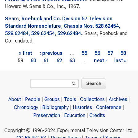
Howard W. Sams & Co., Inc., 1967.
Sears, Roebuck and Co. Division 57 Television
Standard Nomenclature, Chassis Nos. 528.62454,
528.62484, 529.62454, 529.62484.
. Sears, Roebuck and
Co., undated.
Pages
« first
‹ previous
…
55
56
57
58
59
60
61
62
63
…
next ›
last »
Search form
Search
About
People
Groups
Tools
Collections
Archives
Chronology
Bibliography
Histories
Conference
Preservation
Education
Credits
Copyright © 1996-2024 Experimental Television Center Ltd.
CC BY-NC-SA
|
Privacy Policy
|
Terms of Service