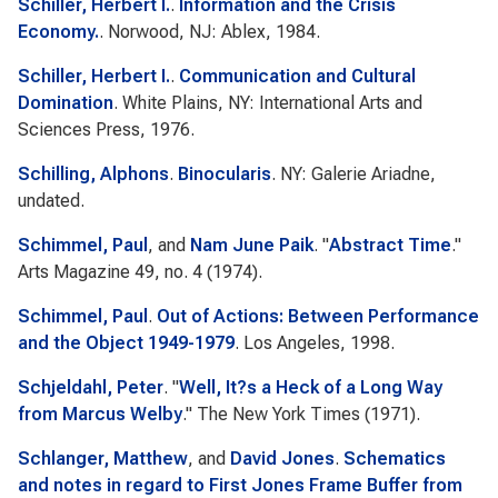
Schiller, Herbert I.
.
Information and the Crisis
Economy.
. Norwood, NJ: Ablex, 1984.
Schiller, Herbert I.
.
Communication and Cultural
Domination
. White Plains, NY: International Arts and
Sciences Press, 1976.
Schilling, Alphons
.
Binocularis
. NY: Galerie Ariadne,
undated.
Schimmel, Paul
, and
Nam June Paik
.
"
Abstract Time
."
Arts Magazine
49, no. 4 (1974).
Schimmel, Paul
.
Out of Actions: Between Performance
and the Object 1949-1979
. Los Angeles, 1998.
Schjeldahl, Peter
.
"
Well, It?s a Heck of a Long Way
from Marcus Welby
."
The New York Times
(1971).
Schlanger, Matthew
, and
David Jones
.
Schematics
and notes in regard to First Jones Frame Buffer from