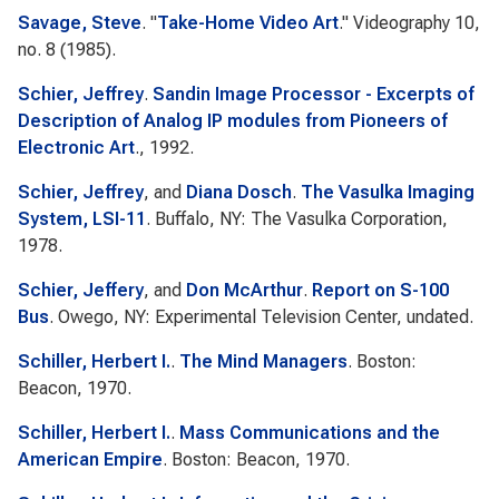
Savage, Steve
.
"
Take-Home Video Art
."
Videography
10,
no. 8 (1985).
Schier, Jeffrey
.
Sandin Image Processor - Excerpts of
Description of Analog IP modules from Pioneers of
Electronic Art
., 1992.
Schier, Jeffrey
, and
Diana Dosch
.
The Vasulka Imaging
System, LSI-11
. Buffalo, NY: The Vasulka Corporation,
1978.
Schier, Jeffery
, and
Don McArthur
.
Report on S-100
Bus
. Owego, NY: Experimental Television Center, undated.
Schiller, Herbert I.
.
The Mind Managers
. Boston:
Beacon, 1970.
Schiller, Herbert I.
.
Mass Communications and the
American Empire
. Boston: Beacon, 1970.