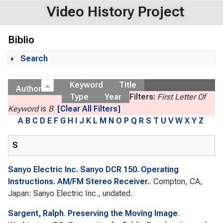
Video History Project
Biblio
Search
Show
Keyword
Title
Author
Type
Year
Filters:
First Letter Of
Keyword
is
B
[Clear All Filters]
A
B
C
D
E
F
G
H
I
J
K
L
M
N
O
P
Q
R
S
T
U
V
W
X
Y
Z
S
Sanyo Electric Inc. Sanyo DCR 150. Operating
Instructions. AM/FM Stereo Receiver.
. Compton, CA,
Japan: Sanyo Electric Inc., undated.
Sargent, Ralph
.
Preserving the Moving Image
.