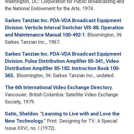
Washington, DC: Corporation for Public Broadcasting and
the National Endowment for the Arts, 1974.
Sarkes Tanzian Inc. PDA-VDA Broadcast Equipment
Division. Verticle Interval Switcher VIS-88. Operation
and Maintenance Manual 100-492-1
. Bloomington, IN:
Sarkes Tanzian Inc., 1967.
Sarkes Tanzian Inc. PDA-VDA Broadcast Equipment
Division. Pulse Distribution Amplifier 85-341, Video
Distribution Amplifier 85-182. Instruction Book 100-
365.
. Bloomington, IN: Sarkes Tanzian Inc., undated.
The 6th International Video Exchange Directory
.
Vancouver, British Columbia: Satellite Video Exchange
Society, 1979.
Satin, Sheldon
.
"
Learning to Live with and Love the
New Technology
."
Print: Designing for TV: A Special
Issue
XXVI, no. I (1972).