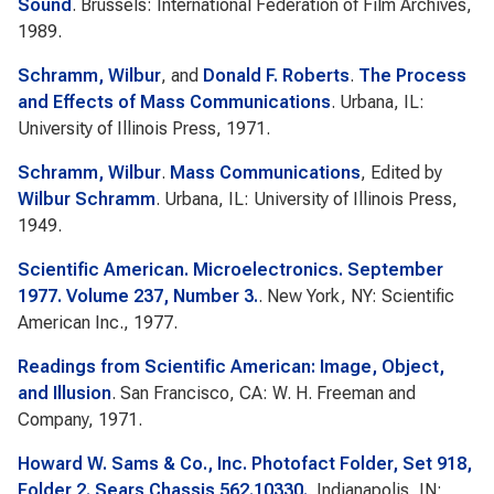
Sound
. Brussels: International Federation of Film Archives,
1989.
Schramm, Wilbur
, and
Donald F. Roberts
.
The Process
and Effects of Mass Communications
. Urbana, IL:
University of Illinois Press, 1971.
Schramm, Wilbur
.
Mass Communications
, Edited by
Wilbur Schramm
. Urbana, IL: University of Illinois Press,
1949.
Scientific American. Microelectronics. September
1977. Volume 237, Number 3.
. New York, NY: Scientific
American Inc., 1977.
Readings from Scientific American: Image, Object,
and Illusion
. San Francisco, CA: W. H. Freeman and
Company, 1971.
Howard W. Sams & Co., Inc. Photofact Folder, Set 918,
Folder 2. Sears Chassis 562.10330.
. Indianapolis, IN: