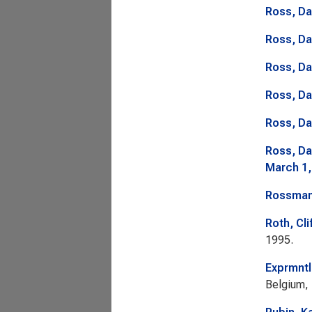
Ross, Da
Ross, Da
Ross, Da
Ross, Da
Ross, Da
Ross, Da
March 1,
Rossman
Roth, Cli
1995.
Exprmntl
Belgium,