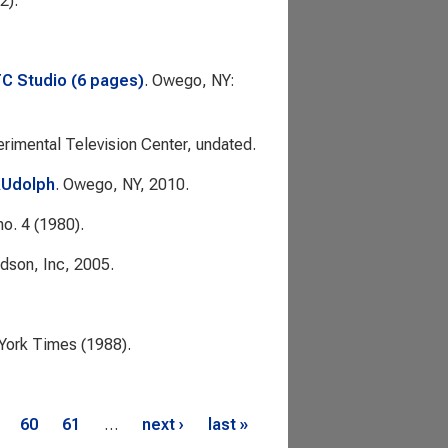
2).
TC Studio (6 pages)
. Owego, NY:
rimental Television Center, undated.
RUdolph
. Owego, NY, 2010.
no. 4 (1980).
dson, Inc, 2005.
York Times
(1988).
60
61
…
next ›
last »