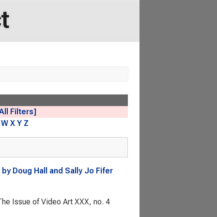
t
All Filters]
W
X
Y
Z
by Doug Hall and Sally Jo Fifer
he Issue of Video Art
XXX, no. 4