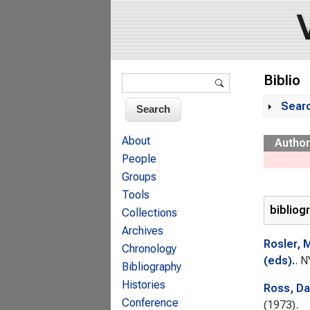
Search form
Biblio
Search
Sear
Sh
About
Author
People
Groups
Tools
bibliog
Collections
Archives
Rosler, 
Chronology
(eds).
. N
Bibliography
Histories
Ross, Da
Conference
(1973).