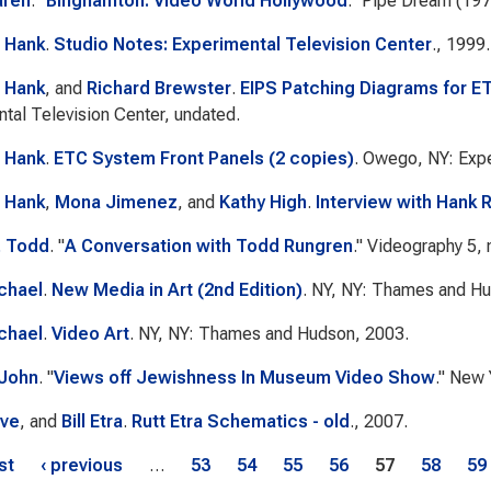
aren
.
"
Binghamton: Video World Hollywood
."
Pipe Dream
(197
 Hank
.
Studio Notes: Experimental Television Center
., 1999.
 Hank
, and
Richard Brewster
.
EIPS Patching Diagrams for E
tal Television Center, undated.
 Hank
.
ETC System Front Panels (2 copies)
. Owego, NY: Expe
 Hank
,
Mona Jimenez
, and
Kathy High
.
Interview with Hank 
, Todd
.
"
A Conversation with Todd Rungren
."
Videography
5, 
chael
.
New Media in Art (2nd Edition)
. NY, NY: Thames and Hu
chael
.
Video Art
. NY, NY: Thames and Hudson, 2003.
 John
.
"
Views off Jewishness In Museum Video Show
."
New 
eve
, and
Bill Etra
.
Rutt Etra Schematics - old
., 2007.
s
rst
‹ previous
…
53
54
55
56
57
58
59