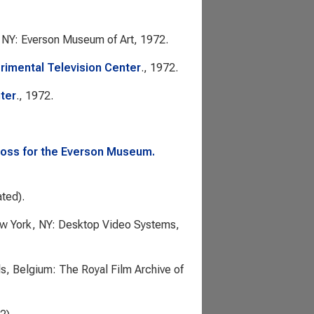
, NY: Everson Museum of Art, 1972.
rimental Television Center
., 1972.
ter
., 1972.
 Ross for the Everson Museum.
ated).
ew York, NY: Desktop Video Systems,
ls, Belgium: The Royal Film Archive of