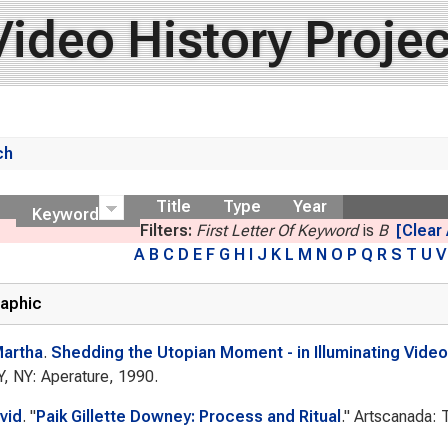
Video History Projec
ch
ow
Title
Type
Year
Keyword
Filters:
First Letter Of Keyword
is
B
[Clear 
A
B
C
D
E
F
G
H
I
J
K
L
M
N
O
P
Q
R
S
T
U
V
raphic
Martha
.
Shedding the Utopian Moment - in Illuminating Video 
Y, NY: Aperature, 1990.
vid
.
"
Paik Gillette Downey: Process and Ritual
."
Artscanada: T