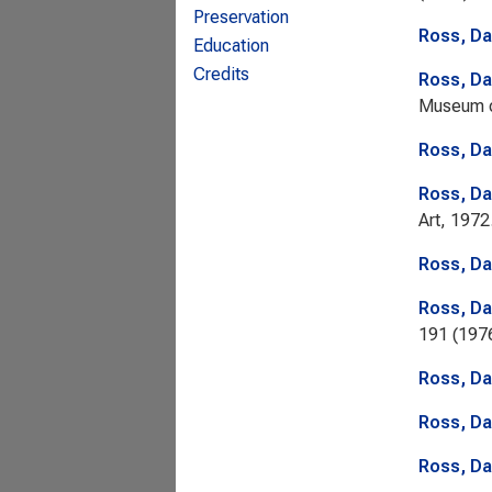
Preservation
Ross, Da
Education
Credits
Ross, Da
Museum o
Ross, Da
Ross, Da
Art, 1972
Ross, Da
Ross, Da
191 (1976
Ross, Da
Ross, Da
Ross, Da