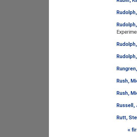
Rubin, K
Rudolph,
Rudolph,
Experimen
Rudolph,
Rudolph,
Rungren
Rush, Mi
Rush, Mi
Russell,
Rutt, St
Page
« fi