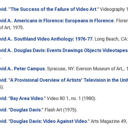
vid
.
"
The Success of the Failure of Video Art
."
Videography
1
vid A.
.
Americans in Florence: Europeans in Florence
. Flor
f Art, 1975.
vid A.
.
Southland Video Anthology: 1976-77
. Long Beach, CA
vid A.
.
Douglas Davis: Events Drawings Objects Videotapes
.
vid A.
.
Peter Campus
. Syracuse, NY: Everson Museum of Art,, 
vid
.
"
A Provisional Overview of Artists' Television in the Un
).
vid
.
"
Bay Area Video
."
Video 80
1, no. 1 (1980).
vid
.
"
Douglas Davis
."
Flash Art
(1975).
vid
.
"
Douglas Davis: Video Against Video
."
Arts Magazine
49, 