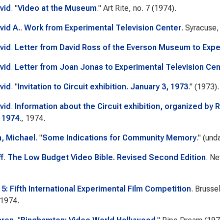
vid
.
"
Video at the Museum
."
Art Rite
, no. 7 (1974).
vid A.
.
Work from Experimental Television Center
. Syracuse
vid
.
Letter from David Ross of the Everson Museum to Expe
vid
.
Letter from Joan Jonas to Experimental Television Cen
vid
.
"
Invitation to Circuit exhibition. January 3, 1973
." (1973).
vid
.
Information about the Circuit exhibition, organized by
 1974
., 1974.
, Michael
.
"
Some Indications for Community Memory
." (und
ff
.
The Low Budget Video Bible. Revised Second Edition
. N
 5: Fifth International Experimental Film Competition
. Brusse
 1974.