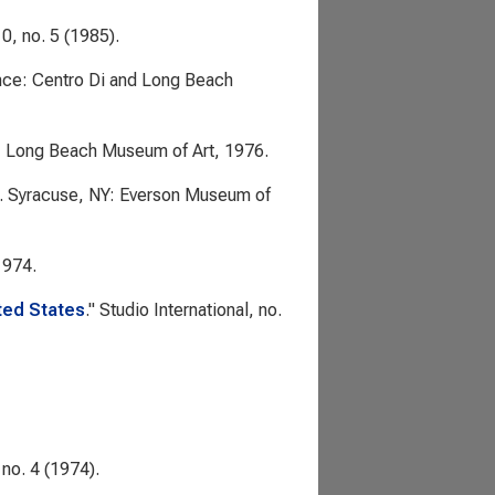
0, no. 5 (1985).
ence: Centro Di and Long Beach
: Long Beach Museum of Art, 1976.
. Syracuse, NY: Everson Museum of
1974.
ited States
."
Studio International
, no.
no. 4 (1974).