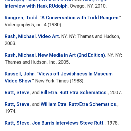
Interview with Hank RUdolph
. Owego, NY, 2010.
Rungren, Todd
.
"
A Conversation with Todd Rungren
."
Videography
5, no. 4 (1980).
Rush, Michael
.
Video Art
. NY, NY: Thames and Hudson,
2003.
Rush, Michael
.
New Media in Art (2nd Edition)
. NY, NY:
Thames and Hudson, Inc, 2005.
Russell, John
.
"
Views off Jewishness In Museum
Video Show
."
New York Times
(1988).
Rutt, Steve
, and
Bill Etra
.
Rutt Etra Schematics
., 2007.
Rutt, Steve
, and
William Etra
.
Rutt/Etra Schematics
.,
1974.
Rutt, Steve
.
Jon Burris Interviews Steve Rutt
., 1978.