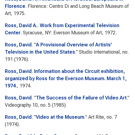
Florence
. Florence: Centro Di and Long Beach Museum of
Art, 1975.
Ross, David A.
.
Work from Experimental Television
Center
. Syracuse, NY: Everson Museum of Art, 1972.
Ross, David
.
"
A Provisional Overview of Artists'
Television in the United States
."
Studio International
, no.
191 (1976).
Ross, David
.
Information about the Circuit exhibition,
organized by Ross for the Everson Museum. March 1,
1974
., 1974.
Ross, David
.
"
The Success of the Failure of Video Art
."
Videography
10, no. 5 (1985).
Ross, David
.
"
Video at the Museum
."
Art Rite
, no. 7
(1974).