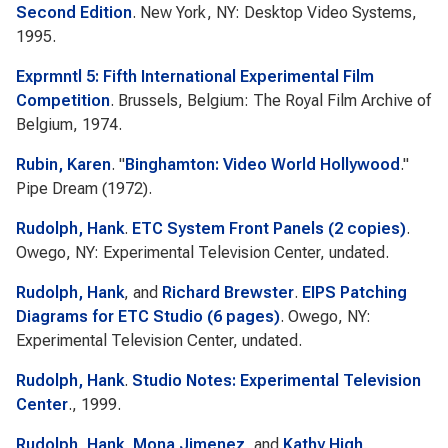
Second Edition
. New York, NY: Desktop Video Systems,
1995.
Exprmntl 5: Fifth International Experimental Film
Competition
. Brussels, Belgium: The Royal Film Archive of
Belgium, 1974.
Rubin, Karen
.
"
Binghamton: Video World Hollywood
."
Pipe Dream
(1972).
Rudolph, Hank
.
ETC System Front Panels (2 copies)
.
Owego, NY: Experimental Television Center, undated.
Rudolph, Hank
, and
Richard Brewster
.
EIPS Patching
Diagrams for ETC Studio (6 pages)
. Owego, NY:
Experimental Television Center, undated.
Rudolph, Hank
.
Studio Notes: Experimental Television
Center
., 1999.
Rudolph, Hank
,
Mona Jimenez
, and
Kathy High
.