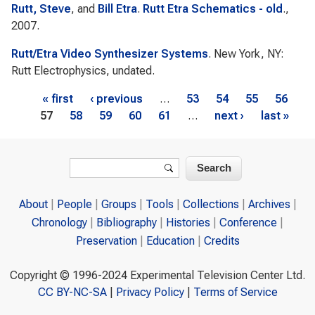
Rutt, Steve
, and
Bill Etra
.
Rutt Etra Schematics - old
.,
2007.
Rutt/Etra Video Synthesizer Systems
. New York, NY:
Rutt Electrophysics, undated.
Pages
« first
‹ previous
…
53
54
55
56
57
58
59
60
61
…
next ›
last »
Search form
Search
About
People
Groups
Tools
Collections
Archives
Chronology
Bibliography
Histories
Conference
Preservation
Education
Credits
Copyright © 1996-2024 Experimental Television Center Ltd.
CC BY-NC-SA
|
Privacy Policy
|
Terms of Service