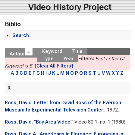
Video History Project
Biblio
Search
Show
Keyword
Title
Author
Type
Year
Filters:
First Letter Of
Keyword
is
B
[Clear All Filters]
A
B
C
D
E
F
G
H
I
J
K
L
M
N
O
P
Q
R
S
T
U
V
W
X
Y
Z
R
Ross, David
.
Letter from David Ross of the Everson
Museum to Experimental Television Center
., 1972.
Ross, David
.
"
Bay Area Video
."
Video 80
1, no. 1 (1980).
Ross, David A.
.
Americans in Florence: Europeans in