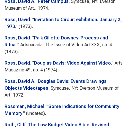
Ross, David A.
.
Peter Campus
. Syracuse, NY: Everson
Museum of Art,, 1974.
Ross, David
.
"
Invitation to Circuit exhibition. January 3,
1973
." (1973).
Ross, David
.
"
Paik Gillette Downey: Process and
Ritual
."
Artscanada: The Issue of Video Art
XXX, no. 4
(1973).
Ross, David
.
"
Douglas Davis: Video Against Video
."
Arts
Magazine
49, no. 4 (1974).
Ross, David A.
.
Douglas Davis: Events Drawings
Objects Videotapes
. Syracuse, NY: Everson Museum of
Art, 1972.
Rossman, Michael
.
"
Some Indications for Community
Memory
." (undated).
Roth, Cliff
.
The Low Budget Video Bible. Revised