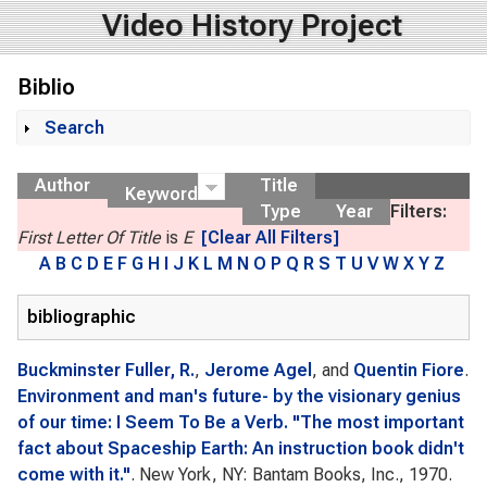
Video History Project
Biblio
Search
Show
Author
Title
Keyword
Type
Year
Filters:
First Letter Of Title
is
E
[Clear All Filters]
A
B
C
D
E
F
G
H
I
J
K
L
M
N
O
P
Q
R
S
T
U
V
W
X
Y
Z
bibliographic
Buckminster Fuller, R.
,
Jerome Agel
, and
Quentin Fiore
.
Environment and man's future- by the visionary genius
of our time: I Seem To Be a Verb. "The most important
fact about Spaceship Earth: An instruction book didn't
come with it."
. New York, NY: Bantam Books, Inc., 1970.