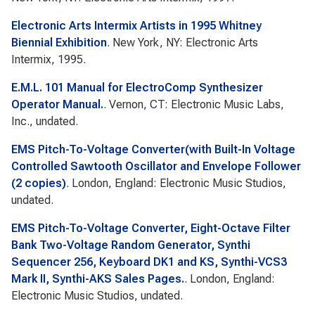
Electronic Arts Intermix Artists in 1995 Whitney
Biennial Exhibition
. New York, NY: Electronic Arts
Intermix, 1995.
E.M.L. 101 Manual for ElectroComp Synthesizer
Operator Manual.
. Vernon, CT: Electronic Music Labs,
Inc., undated.
EMS Pitch-To-Voltage Converter(with Built-In Voltage
Controlled Sawtooth Oscillator and Envelope Follower
(2 copies)
. London, England: Electronic Music Studios,
undated.
EMS Pitch-To-Voltage Converter, Eight-Octave Filter
Bank Two-Voltage Random Generator, Synthi
Sequencer 256, Keyboard DK1 and KS, Synthi-VCS3
Mark II, Synthi-AKS Sales Pages.
. London, England:
Electronic Music Studios, undated.