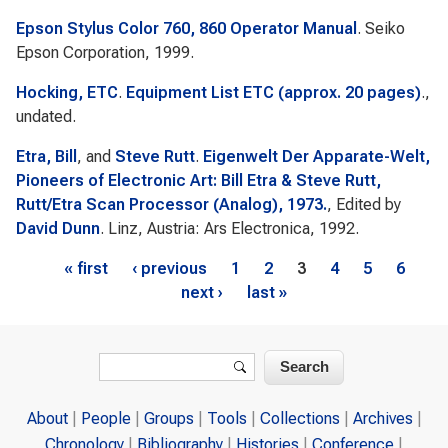
Epson Stylus Color 760, 860 Operator Manual
. Seiko
Epson Corporation, 1999.
Hocking, ETC
.
Equipment List ETC (approx. 20 pages)
.,
undated.
Etra, Bill
, and
Steve Rutt
.
Eigenwelt Der Apparate-Welt,
Pioneers of Electronic Art: Bill Etra & Steve Rutt,
Rutt/Etra Scan Processor (Analog), 1973.
, Edited by
David Dunn
. Linz, Austria: Ars Electronica, 1992.
Pages
« first
‹ previous
1
2
3
4
5
6
next ›
last »
Search form
Search
About
People
Groups
Tools
Collections
Archives
Chronology
Bibliography
Histories
Conference