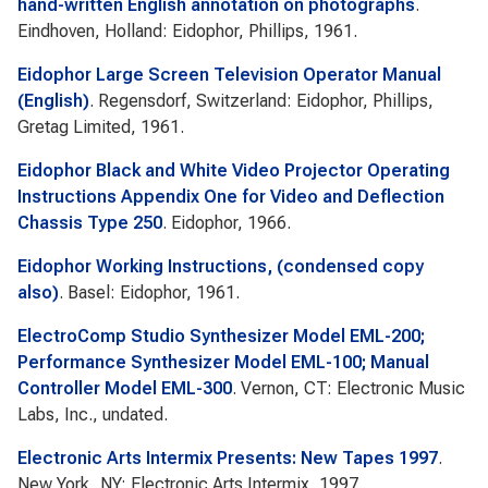
hand-written English annotation on photographs
.
Eindhoven, Holland: Eidophor, Phillips, 1961.
Eidophor Large Screen Television Operator Manual
(English)
. Regensdorf, Switzerland: Eidophor, Phillips,
Gretag Limited, 1961.
Eidophor Black and White Video Projector Operating
Instructions Appendix One for Video and Deflection
Chassis Type 250
. Eidophor, 1966.
Eidophor Working Instructions, (condensed copy
also)
. Basel: Eidophor, 1961.
ElectroComp Studio Synthesizer Model EML-200;
Performance Synthesizer Model EML-100; Manual
Controller Model EML-300
. Vernon, CT: Electronic Music
Labs, Inc., undated.
Electronic Arts Intermix Presents: New Tapes 1997
.
New York, NY: Electronic Arts Intermix, 1997.