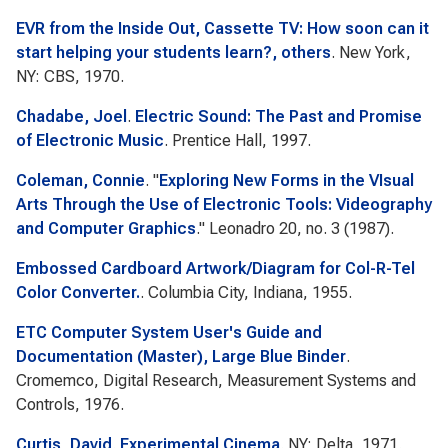
EVR from the Inside Out, Cassette TV: How soon can it
start helping your students learn?, others
. New York,
NY: CBS, 1970.
Chadabe, Joel
.
Electric Sound: The Past and Promise
of Electronic Music
. Prentice Hall, 1997.
Coleman, Connie
.
"
Exploring New Forms in the VIsual
Arts Through the Use of Electronic Tools: Videography
and Computer Graphics
."
Leonadro
20, no. 3 (1987).
Embossed Cardboard Artwork/Diagram for Col-R-Tel
Color Converter.
. Columbia City, Indiana, 1955.
ETC Computer System User's Guide and
Documentation (Master), Large Blue Binder
.
Cromemco, Digital Research, Measurement Systems and
Controls, 1976.
Curtis, David
.
Experimental Cinema
. NY: Delta, 1971.