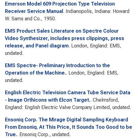
Emerson Model 609 Projection Type Television
Receiver Service Manual
. Indianopolis, Indiana: Howard
W. Sams and Co., 1950.
EMS Product Sales Literature on Spectre Colour
Video Synthesizer, includes press clippings, press
release, and Panel diagram
. London, England: EMS,
undated.
EMS Spectre- Preliminary Introduction to the
Operation of the Machine.
. London, England: EMS,
undated.
English Electric Television Camera Tube Service Data
- Image Orthicons with Elcon Target.
. Chelmsford,
England: English Electric Valve Company Limited, undated.
Ensoniq Corp. The Mirage Digital Sampling Keyboard
From Ensoniq. At This Price, It Sounds Too Good to be
True.
. Ensoniq Corp., undated.