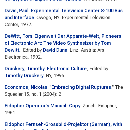
Davis, Paul
.
Experimental Television Center S-100 Bus
and Interface
. Owego, NY: Experimental Television
Center, 1977.
DeWitt, Tom
.
Eigenwelt Der Apparate-Welt, Pioneers
of Electronic Art: The Video Synthesizer by Tom
Dewitt.
, Edited by
David Dunn
. Linz, Austria: Ars
Electronica, 1992.
Druckery, Timothy
.
Electronic Culture
, Edited by
Timothy Druckery
. NY, 1996.
Economos, Nicolas
.
"
Embracing Digital Ruptures
."
The
Squealer
15, no. 1 (2004): 2.
Eidophor Operator's Manual- Copy
. Zurich: Eidophor,
1961.
Eidophor Fernseh-Grossbild-Projektor (German), with