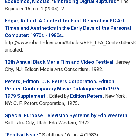
Economos, Nicolas
.
"
Embracing Digital Ruptures
."
The
Squealer
15, no. 1 (2004): 2.
Edgar, Robert
.
A Context for First-Generation PC Art
Times and Aesthetics in the Early Days of the Personal
Computer: 1970s - 1980s.
.
http://www.robertedgar.com/Articles/RBE_LEA_Context4First
undated.
12th Annual Black Maria Film and Video Festival
. Jersey
City, NJ: Edison Media Arts Consortium, 1992.
Peters, Edition
.
C. F. Peters Corporation. Edition
Peters. Contemporary Music Catalogue with 1976-
1979 Supplement.
, Edited by
Edition Peters
. New York,
NY: C. F. Peters Corporation, 1975.
Special Purpose Television Systems by Edo Western
.
Salt Lake City, Utah: Edo Western, 1972.
"
Festival Issue
."
Sightlines
16, no. 4 (1983).