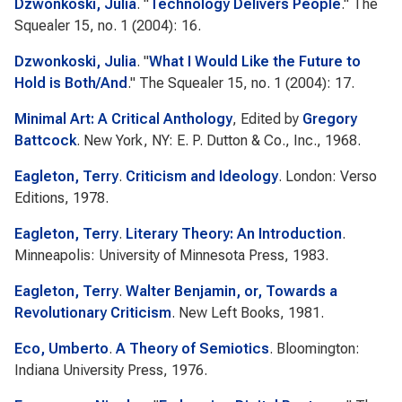
Dzwonkoski, Julia
.
"
Technology Delivers People
."
The
Squealer
15, no. 1 (2004): 16.
Dzwonkoski, Julia
.
"
What I Would Like the Future to
Hold is Both/And
."
The Squealer
15, no. 1 (2004): 17.
Minimal Art: A Critical Anthology
, Edited by
Gregory
Battcock
. New York, NY: E. P. Dutton & Co., Inc., 1968.
Eagleton, Terry
.
Criticism and Ideology
. London: Verso
Editions, 1978.
Eagleton, Terry
.
Literary Theory: An Introduction
.
Minneapolis: University of Minnesota Press, 1983.
Eagleton, Terry
.
Walter Benjamin, or, Towards a
Revolutionary Criticism
. New Left Books, 1981.
Eco, Umberto
.
A Theory of Semiotics
. Bloomington:
Indiana University Press, 1976.