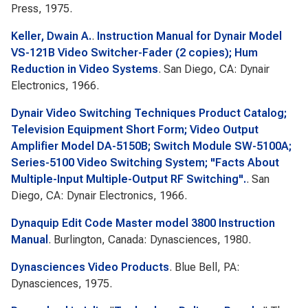
Press, 1975.
Keller, Dwain A.
.
Instruction Manual for Dynair Model
VS-121B Video Switcher-Fader (2 copies); Hum
Reduction in Video Systems
. San Diego, CA: Dynair
Electronics, 1966.
Dynair Video Switching Techniques Product Catalog;
Television Equipment Short Form; Video Output
Amplifier Model DA-5150B; Switch Module SW-5100A;
Series-5100 Video Switching System; "Facts About
Multiple-Input Multiple-Output RF Switching".
. San
Diego, CA: Dynair Electronics, 1966.
Dynaquip Edit Code Master model 3800 Instruction
Manual
. Burlington, Canada: Dynasciences, 1980.
Dynasciences Video Products
. Blue Bell, PA:
Dynasciences, 1975.