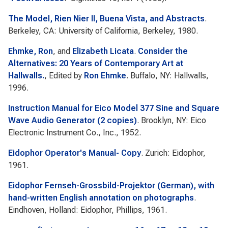
The Model, Rien Nier II, Buena Vista, and Abstracts
.
Berkeley, CA: University of California, Berkeley, 1980.
Ehmke, Ron
, and
Elizabeth Licata
.
Consider the
Alternatives: 20 Years of Contemporary Art at
Hallwalls.
, Edited by
Ron Ehmke
. Buffalo, NY: Hallwalls,
1996.
Instruction Manual for Eico Model 377 Sine and Square
Wave Audio Generator (2 copies)
. Brooklyn, NY: Eico
Electronic Instrument Co., Inc., 1952.
Eidophor Operator's Manual- Copy
. Zurich: Eidophor,
1961.
Eidophor Fernseh-Grossbild-Projektor (German), with
hand-written English annotation on photographs
.
Eindhoven, Holland: Eidophor, Phillips, 1961.