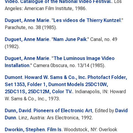
Video. Catalogue of the National Video Festival.
. Los
Angeles: American Film Institute, 1986.
Duguet, Anne Marie
.
"
Les videos de Thierry Kuntzel
."
Parachute
, no. 38 (1985).
Duguet, Anne Marie
.
"
Nam June Paik
."
Canal
, no. 49
(1982).
Duguet, Anne Marie
.
"
The Luminous Image Video
Installation
."
Camera 0bscura
, no. 13/14 (1985).
Dumont
.
Howard W. Sams & Co., Inc. Photofact Folder,
Set 1353, Folder 1, Dumont Models 25DC10W,
25DC11S, 25DC12M, Color TV.
. Indianapolis, IN: Howard
W. Sams & Co., Inc., 1973.
Dunn, David
.
Pioneers of Electronic Art
, Edited by
David
Dunn
. Linz, Austria: Ars Electronica, 1992.
Dworkin, Stephen
.
Film Is
. Woodstock, NY: Overlook