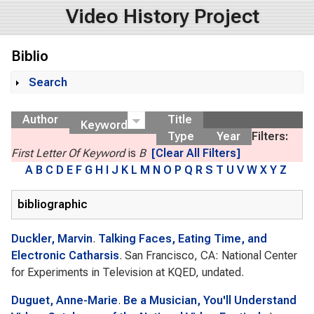
Video History Project
Biblio
Search
Show
Author
Title
Keyword
Type
Year
Filters:
First Letter Of Keyword
is
B
[Clear All Filters]
A
B
C
D
E
F
G
H
I
J
K
L
M
N
O
P
Q
R
S
T
U
V
W
X
Y
Z
bibliographic
Duckler, Marvin
.
Talking Faces, Eating Time, and
Electronic Catharsis
. San Francisco, CA: National Center
for Experiments in Television at KQED, undated.
Duguet, Anne-Marie
.
Be a Musician, You'll Understand