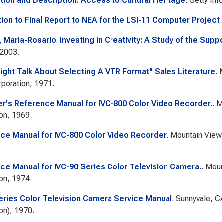
tion and Description: Access to Cultural Heritage
. Getty Inf
tion to Final Report to NEA for the LSI-11 Computer Project
 Maria-Rosario
.
Investing in Creativity: A Study of the Suppo
 2003.
aight Talk About Selecting A VTR Format" Sales Literature
. 
poration, 1971.
r's Reference Manual for IVC-800 Color Video Recorder.
. 
on, 1969.
ice Manual for IVC-800 Color Video Recorder
. Mountain View,
ice Manual for IVC-90 Series Color Television Camera.
. Moun
on, 1974.
eries Color Television Camera Service Manual
. Sunnyvale, C
on), 1970.