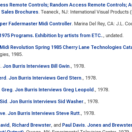
less Remote Controls; Random Access Remote Controls; A
 Sales Brochures
. Teaneck, NJ: International Visual Products 
oper Fadermaster Midi Controller
. Marina Del Rey, CA: J.L. Co
1975 Programs. Exhibition by artists from ETC.
., undated.
 Midi Revolution Spring 1985 Cherry Lane Technologies Cat
gies, 1985.
l
.
Jon Burris Interviews Bill Gwin
., 1978.
erd
.
Jon Burris Interviews Gerd Stern
., 1978.
 Greg
.
Jon Burris Interviews Greg Leopold
., 1978.
Sid
.
Jon Burris Interviews Sid Washer
., 1978.
eve
.
Jon Burris Interviews Steve Rutt
., 1978.
avid
,
Richard Brewster
, and
Paul Davis
.
Jones and Brewster