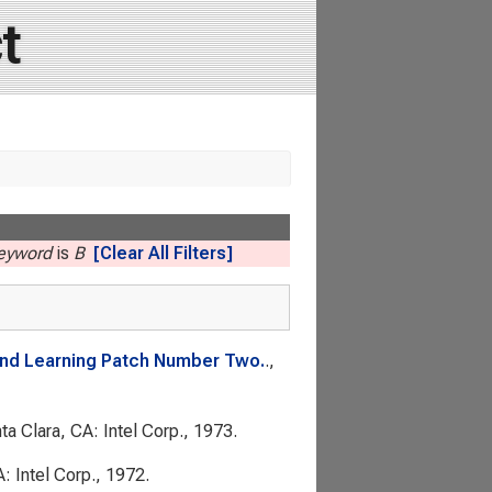
t
Keyword
is
B
[Clear All Filters]
 and Learning Patch Number Two.
.,
nta Clara, CA: Intel Corp., 1973.
A: Intel Corp., 1972.