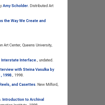
by
Amy Scholder
. Distributed Art
ms the Way We Create and
on Art Center, Queens University,
.
Interstate Interface
., undated.
nterview with Steina Vasulka by
1, 1998
., 1998.
 Reels, and Casettes
. New Milford,
n
.
Introduction to Archival