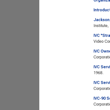
Organiza
Introduc
Jackson,
Institute,
IVC "Str
Video Cor
IVC Owne
Corporati
IVC Serv
1968.
IVC Serv
Corporati
IVC-90 S
Corporati