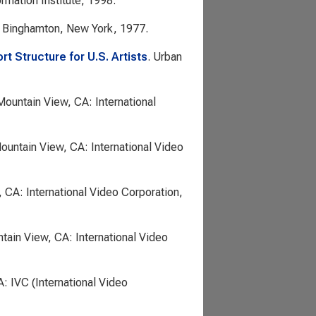
ormation Institute, 1998.
. Binghamton, New York, 1977.
rt Structure for U.S. Artists
. Urban
Mountain View, CA: International
Mountain View, CA: International Video
 CA: International Video Corporation,
tain View, CA: International Video
A: IVC (International Video