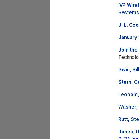
IVP Wire
Systems
J. L. Co
January 
Join the
Technolo
Gwin, Bil
Stern, G
Leopold,
Washer, 
Rutt, St
Jones, D