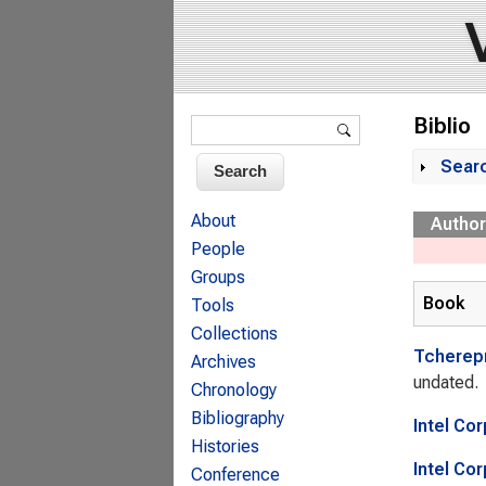
Search form
Biblio
Search
Sear
Sh
About
Author
People
Groups
Book
Tools
Collections
Tcherep
Archives
undated.
Chronology
Bibliography
Intel Co
Histories
Intel Co
Conference