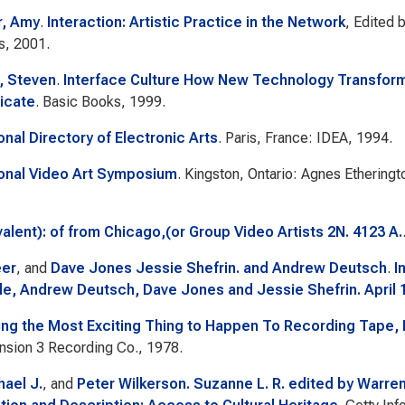
r, Amy
.
Interaction: Artistic Practice in the Network
, Edited 
s, 2001.
, Steven
.
Interface Culture How New Technology Transfor
icate
. Basic Books, 1999.
onal Directory of Electronic Arts
. Paris, France: IDEA, 1994.
ional Video Art Symposium
. Kingston, Ontario: Agnes Etheringt
valent): of from Chicago,(or Group Video Artists 2N. 4123 A.
eer
, and
Dave Jones Jessie Shefrin. and Andrew Deutsch
.
I
e, Andrew Deutsch, Dave Jones and Jessie Shefrin. April 
ing the Most Exciting Thing to Happen To Recording Tape,
nsion 3 Recording Co., 1978.
hael J.
, and
Peter Wilkerson. Suzanne L. R. edited by Warre