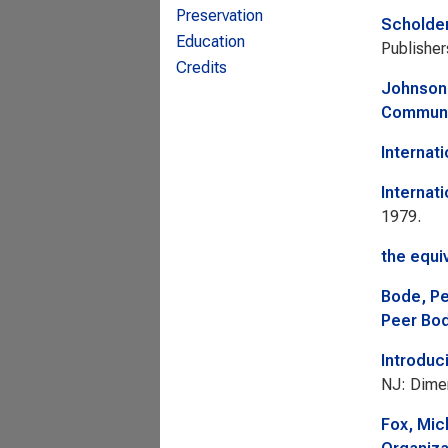
Preservation
Scholde
Education
Publisher
Credits
Johnson
Commun
Internati
Internat
1979.
the equi
Bode, P
Peer Bod
Introduc
NJ: Dime
Fox, Mic