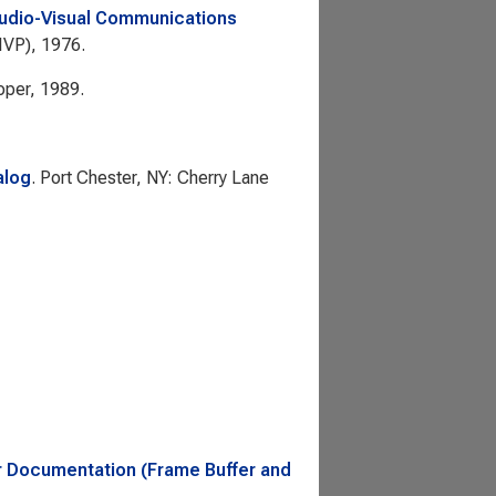
udio-Visual Communications
(IVP), 1976.
oper, 1989.
alog
. Port Chester, NY: Cherry Lane
 Documentation (Frame Buffer and