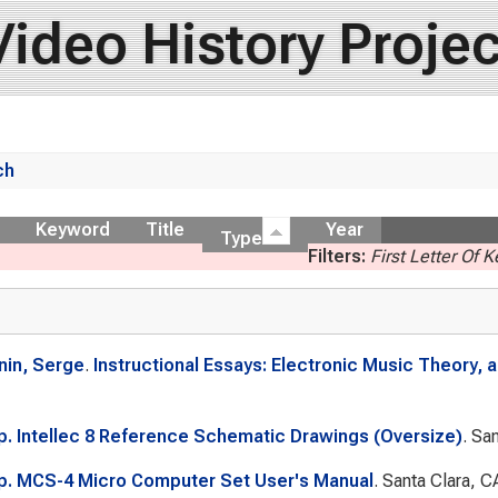
Video History Projec
ch
ow
Keyword
Title
Year
Type
Filters:
First Letter Of 
nin, Serge
.
Instructional Essays: Electronic Music Theory,
rp. Intellec 8 Reference Schematic Drawings (Oversize)
. Sa
rp. MCS-4 Micro Computer Set User's Manual
. Santa Clara, C