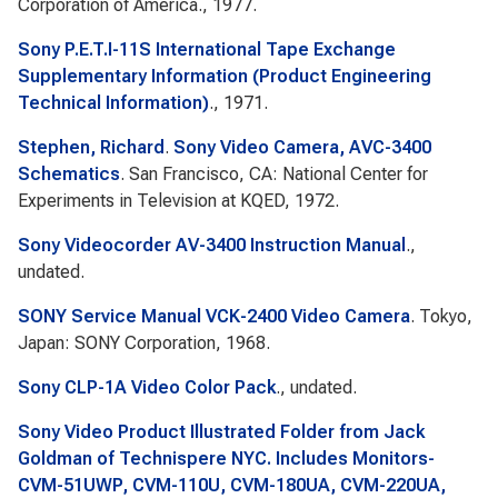
Corporation of America., 1977.
Sony P.E.T.I-11S International Tape Exchange
Supplementary Information (Product Engineering
Technical Information)
., 1971.
Stephen, Richard
.
Sony Video Camera, AVC-3400
Schematics
. San Francisco, CA: National Center for
Experiments in Television at KQED, 1972.
Sony Videocorder AV-3400 Instruction Manual
.,
undated.
SONY Service Manual VCK-2400 Video Camera
. Tokyo,
Japan: SONY Corporation, 1968.
Sony CLP-1A Video Color Pack
., undated.
Sony Video Product Illustrated Folder from Jack
Goldman of Technispere NYC. Includes Monitors-
CVM-51UWP, CVM-110U, CVM-180UA, CVM-220UA,