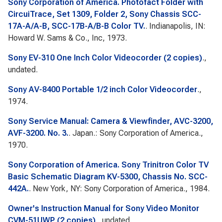
Sony Corporation of America. Photofact Folder with
CircuiTrace, Set 1309, Folder 2, Sony Chassis SCC-
17A-A/A-B, SCC-17B-A/B-B Color TV.
. Indianapolis, IN:
Howard W. Sams & Co., Inc, 1973.
Sony EV-310 One Inch Color Videocorder (2 copies)
.,
undated.
Sony AV-8400 Portable 1/2 inch Color Videocorder
.,
1974.
Sony Service Manual: Camera & Viewfinder, AVC-3200,
AVF-3200. No. 3.
. Japan.: Sony Corporation of America.,
1970.
Sony Corporation of America. Sony Trinitron Color TV
Basic Schematic Diagram KV-5300, Chassis No. SCC-
442A.
. New York, NY: Sony Corporation of America., 1984.
Owner's Instruction Manual for Sony Video Monitor
CVM-51UWP (2 copies)
., undated.