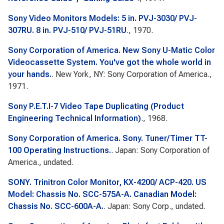
Sony Video Monitors Models: 5 in. PVJ-3030/ PVJ-
307RU. 8 in. PVJ-510/ PVJ-51RU
., 1970.
Sony Corporation of America. New Sony U-Matic Color
Videocassette System. You've got the whole world in
your hands.
. New York, NY: Sony Corporation of America.,
1971.
Sony P.E.T.I-7 Video Tape Duplicating (Product
Engineering Technical Information)
., 1968.
Sony Corporation of America. Sony. Tuner/Timer TT-
100 Operating Instructions.
. Japan: Sony Corporation of
America., undated.
SONY. Trinitron Color Monitor, KX-4200/ ACP-420. US
Model: Chassis No. SCC-575A-A. Canadian Model:
Chassis No. SCC-600A-A.
. Japan: Sony Corp., undated.