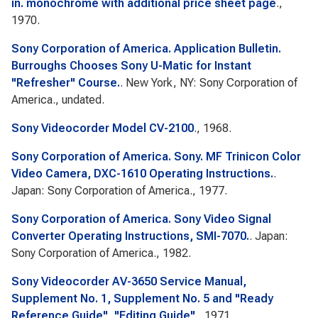
in. monochrome with additional price sheet page
.,
1970.
Sony Corporation of America. Application Bulletin.
Burroughs Chooses Sony U-Matic for Instant
"Refresher" Course.
. New York, NY: Sony Corporation of
America., undated.
Sony Videocorder Model CV-2100
., 1968.
Sony Corporation of America. Sony. MF Trinicon Color
Video Camera, DXC-1610 Operating Instructions.
.
Japan: Sony Corporation of America., 1977.
Sony Corporation of America. Sony Video Signal
Converter Operating Instructions, SMI-7070.
. Japan:
Sony Corporation of America., 1982.
Sony Videocorder AV-3650 Service Manual,
Supplement No. 1, Supplement No. 5 and "Ready
Reference Guide", "Editing Guide"
., 1971.