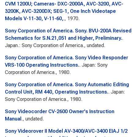
CVM 1200U; Cameras- DXC-2000A, AVC-3200, AVC-
3200K, AVC-3200DX; SEG-1, One Inch Videotape
Models V-11-30, V-11-60,
., 1970.
Sony Corporation of America. Sony. BVU-200A Revised
Schematics for S.N.21,051 and Higher, Preliminary.
.
Japan.: Sony Corporation of America., undated.
Sony Corporation of America. Sony Video Responder
VRS-100 Operating Instructions.
. Japan: Sony
Corporation of America., 1980.
Sony Corporation of America. Sony Automatic Editing
Control Unit, RM 440, Operating Instructions.
. Japan:
Sony Corporation of America., 1980.
Sony Videocorder CV-2600 Owner's Instruction
Manual
., undated.
Sony Videorover II Model AV-3400/AVC-3400 EIAJ 1/2