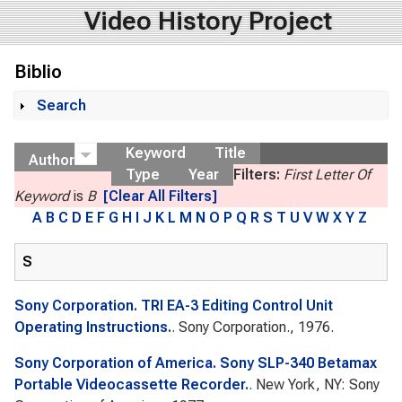
Video History Project
Biblio
Search
Show
Keyword
Title
Author
Type
Year
Filters:
First Letter Of
Keyword
is
B
[Clear All Filters]
A
B
C
D
E
F
G
H
I
J
K
L
M
N
O
P
Q
R
S
T
U
V
W
X
Y
Z
S
Sony Corporation. TRI EA-3 Editing Control Unit
Operating Instructions.
. Sony Corporation., 1976.
Sony Corporation of America. Sony SLP-340 Betamax
Portable Videocassette Recorder.
. New York, NY: Sony