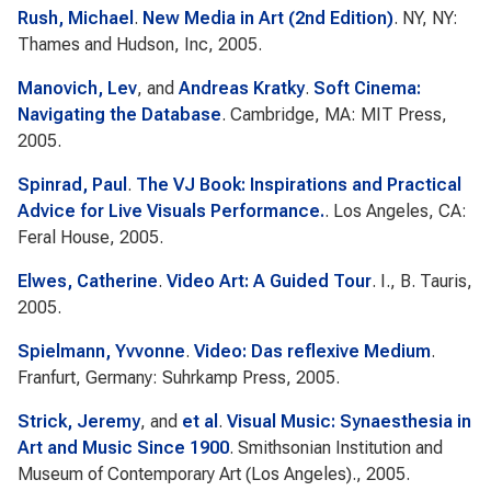
Rush, Michael
.
New Media in Art (2nd Edition)
. NY, NY:
Thames and Hudson, Inc, 2005.
Manovich, Lev
, and
Andreas Kratky
.
Soft Cinema:
Navigating the Database
. Cambridge, MA: MIT Press,
2005.
Spinrad, Paul
.
The VJ Book: Inspirations and Practical
Advice for Live Visuals Performance.
. Los Angeles, CA:
Feral House, 2005.
Elwes, Catherine
.
Video Art: A Guided Tour
. I., B. Tauris,
2005.
Spielmann, Yvvonne
.
Video: Das reflexive Medium
.
Franfurt, Germany: Suhrkamp Press, 2005.
Strick, Jeremy
, and
et al
.
Visual Music: Synaesthesia in
Art and Music Since 1900
. Smithsonian Institution and
Museum of Contemporary Art (Los Angeles)., 2005.