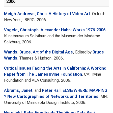
2006
Meigh-Andrews, Chris
.
A History of Video Art
. Oxford-
New York,: BERG, 2006.
Vogele, Christoph
.
Alexander Hahn: Works 1976-2006
.
Kunstmuseum Solothurn and the Museum der Moderne
Salzburg, 2006.
Wands, Bruce
.
Art of the Digital Age
, Edited by
Bruce
Wands
. Thames & Hudson, 2006.
Critical Issues Facing the Arts in California: A Working
Paper from The James Irvine Foundation
. CA: Irvine
Foundation and AEA Consulting, 2006.
Abrams, Janet
, and
Peter Hall
.
ELSE/WHERE: MAPPING
? New Cartographies of Networks and Territories
. MN:
University of Minnesota Design Institute, 2006.
Horsfield, Kate
.
Feedback: The Video Data Bank