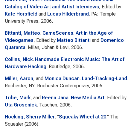
Catalog of Video Art and Artist Interviews
, Edited by
Kate Horsfield
and
Lucas Hilderbrand
. PA: Temple
University Press, 2006.
Bittanti, Matteo
.
GameScenes. Art in the Age of
Videogames
, Edited by
Matteo Bittanti
and
Domenico
Quaranta
. Milan, Johan & Levi, 2006.
Collins, Nick
.
Handmade Electronic Music: The Art of
Hardware Hacking
. Routledge, 2006.
Miller, Aaron
, and
Monica Duncan
.
Land-Tracking-Land
.
Rochester, NY: Rochester Contemporary, 2006.
Tribe, Mark
, and
Reena Jana
.
New Media Art
, Edited by
Uta Grosenick
. Taschen, 2006.
Hocking, Sherry Miller
.
"
Squeaky Wheel at 20
."
The
Squealer
(2006).