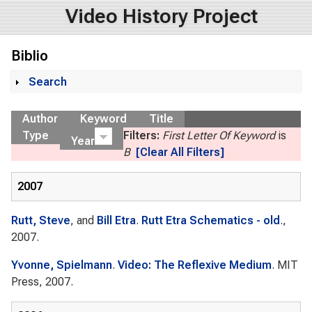
Video History Project
Biblio
Search
Show
Author
Keyword
Title
Type
Filters:
First Letter Of Keyword
is
Year
B
[Clear All Filters]
2007
Rutt, Steve
, and
Bill Etra
.
Rutt Etra Schematics - old
.,
2007.
Yvonne, Spielmann
.
Video: The Reflexive Medium
. MIT
Press, 2007.