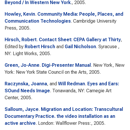
Beyond / In Western New York
., 2005.
Howley, Kevin
.
Community Media: People, Places, and
Communication Technologies
. Cambridge University
Press, 2005.
Hirsch, Robert
.
Contact Sheet: CEPA Gallery at Thirty
,
Edited by
Robert Hirsch
and
Gail Nicholson
. Syracuse ,
NY: Light Works, 2005.
Green, Jo-Anne
.
Digi-Presenter Manual
. New York, New
York: New York State Council on the Arts, 2005.
Raczynska, Joanna
, and
Will Redman
.
Eyes and Ears:
SOund Needs Image
. Tonawanda, NY: Carnegie Art
Center, 2005.
Salloum, Jayce
.
Migration and Location: Transcultural
Documentary Practice. the video installation as an
active archive
. London: Wallflower Press:, 2005.