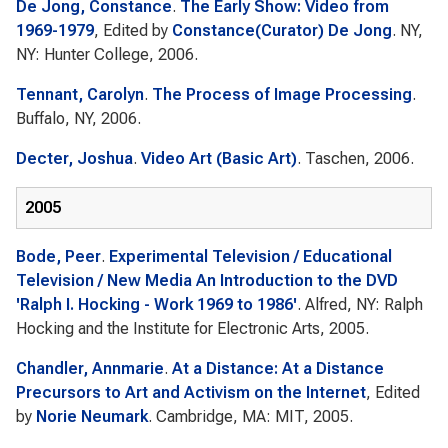
De Jong, Constance
.
The Early Show: Video from
1969-1979
, Edited by
Constance(Curator) De Jong
. NY,
NY: Hunter College, 2006.
Tennant, Carolyn
.
The Process of Image Processing
.
Buffalo, NY, 2006.
Decter, Joshua
.
Video Art (Basic Art)
. Taschen, 2006.
2005
Bode, Peer
.
Experimental Television / Educational
Television / New Media An Introduction to the DVD
'Ralph I. Hocking - Work 1969 to 1986'
. Alfred, NY: Ralph
Hocking and the Institute for Electronic Arts, 2005.
Chandler, Annmarie
.
At a Distance: At a Distance
Precursors to Art and Activism on the Internet
, Edited
by
Norie Neumark
. Cambridge, MA: MIT, 2005.