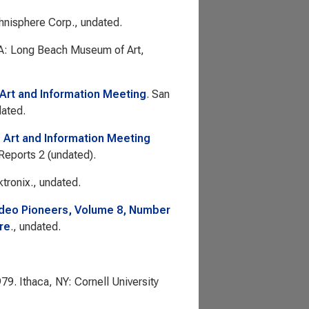
hnisphere Corp., undated.
A: Long Beach Museum of Art,
: Art and Information Meeting
. San
dated.
: Art and Information Meeting
 Reports 2
(undated).
tronix., undated.
ideo Pioneers, Volume 8, Number
re
., undated.
979. Ithaca, NY: Cornell University