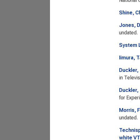
National 
Shine, C
Jones, 
undated.
System L
Iimura, 
Duckler,
in Televi
Duckler,
for Exper
Morris, 
undated.
Technisp
white VT