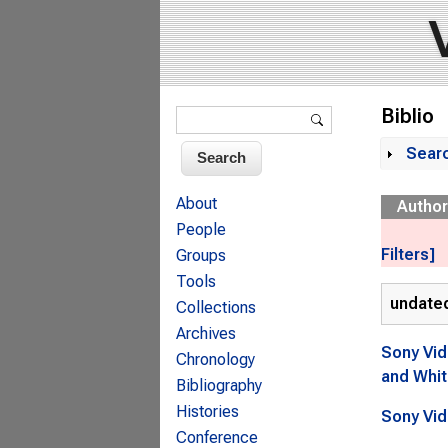
Search form
Biblio
Search
Sear
Sh
About
Author
People
Filters]
Groups
Tools
undate
Collections
Archives
Sony Vid
Chronology
and Whit
Bibliography
Histories
Sony Vid
Conference