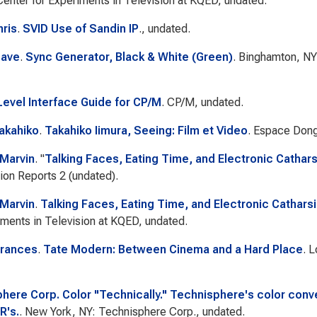
Center for Experiments in Television at KQED, undated.
hris
.
SVID Use of Sandin IP
., undated.
Dave
.
Sync Generator, Black & White (Green)
. Binghamton, NY
evel Interface Guide for CP/M
. CP/M, undated.
Takahiko
.
Takahiko Iimura, Seeing: Film et Video
. Espace Don
 Marvin
.
"
Talking Faces, Eating Time, and Electronic Cathars
sion Reports 2
(undated).
 Marvin
.
Talking Faces, Eating Time, and Electronic Cathars
iments in Television at KQED, undated.
Frances
.
Tate Modern: Between Cinema and a Hard Place
. 
here Corp. Color "Technically." Technisphere's color conve
R's.
. New York, NY: Technisphere Corp., undated.