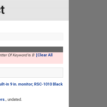
t
Letter Of Keyword
is
B
[Clear All
t-in 9 in. monitor; RSC-1010 Black
ers
., undated.