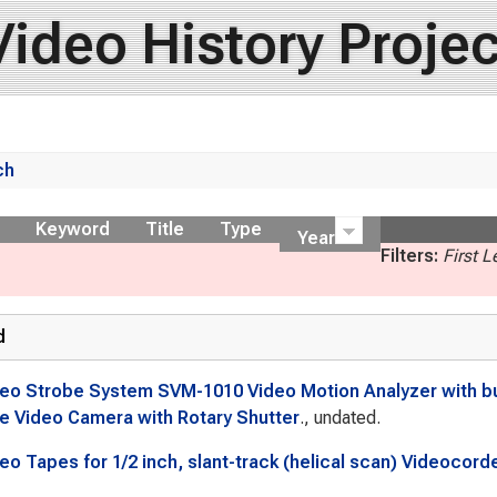
Video History Projec
ch
ow
Keyword
Title
Type
Year
Filters:
First 
d
eo Strobe System SVM-1010 Video Motion Analyzer with buil
e Video Camera with Rotary Shutter
., undated.
eo Tapes for 1/2 inch, slant-track (helical scan) Videocord