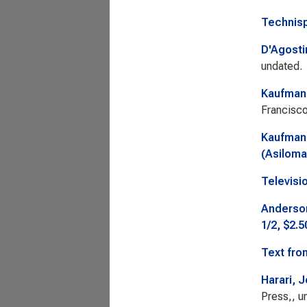
Technisp
D'Agosti
undated.
Kaufman,
Francisco
Kaufman,
(Asiloma
Televisi
Anderson
1/2, $2.5
Text fro
Harari, J
Press,, u