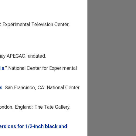
: Experimental Television Center,
guy APEGAC, undated.
is
."
National Center for Experimental
is
. San Francisco, CA: National Center
London, England: The Tate Gallery,
rsions for 1/2-inch black and