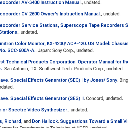
eocorder AV-3400 Instruction Manual
., undated.
eocorder CV-2600 Owner's Instruction Manual
., undated.
eocorder Service Stations, Superscope Tape Recorders Se
Stations
., undated.
initron Color Monitor, KX-4200/ ACP-420. US Model: Chass
No. SCC-600A-A.
. Japan: Sony Corp., undated.
t Technical Products Corporation. Operator Manual for t
.
. San Antonio, TX: Southwest Tech. Products Corp., undated.
Dave
.
Special Effects Generator (SEG) I by Jones/ Sony
. Bin
ndated.
Dave
.
Special Effects Generator (SEG) II
. Concord, undated.
 or Spectre Video Synthesizer
., undated.
, Richard
, and
Don Hallock
.
Suggestions Toward a Small Vid