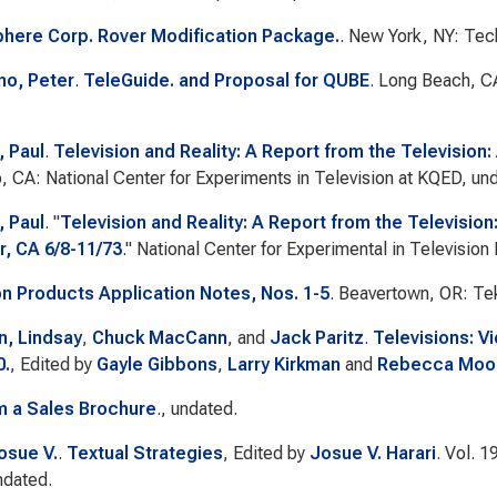
here Corp. Rover Modification Package.
. New York, NY: Tec
no, Peter
.
TeleGuide. and Proposal for QUBE
. Long Beach, C
 Paul
.
Television and Reality: A Report from the Television
, CA: National Center for Experiments in Television at KQED, un
 Paul
.
"
Television and Reality: A Report from the Television
r, CA 6/8-11/73
."
National Center for Experimental in Television
on Products Application Notes, Nos. 1-5
. Beavertown, OR: Tek
, Lindsay
,
Chuck MacCann
, and
Jack Paritz
.
Televisions: V
0.
, Edited by
Gayle Gibbons
,
Larry Kirkman
and
Rebecca Moo
m a Sales Brochure
., undated.
osue V.
.
Textual Strategies
, Edited by
Josue V. Harari
. Vol. 1
ndated.