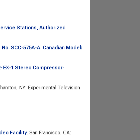
rvice Stations, Authorized
is No. SCC-575A-A. Canadian Model:
he EX-1 Stereo Compressor-
ghamton, NY: Experimental Television
eo Facility
. San Francisco, CA: