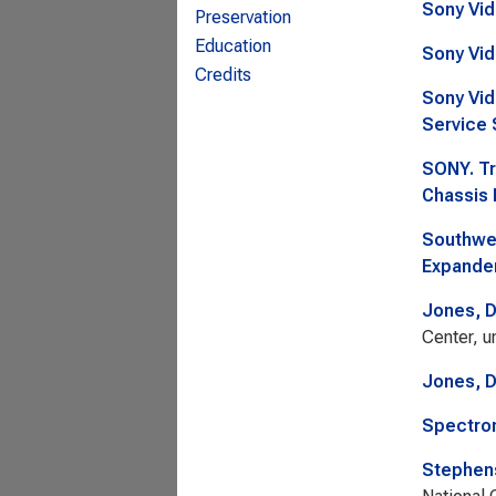
Sony Vid
Preservation
Education
Sony Vid
Credits
Sony Vid
Service 
SONY. Tr
Chassis 
Southwes
Expander
Jones, 
Center, u
Jones, 
Spectron
Stephens