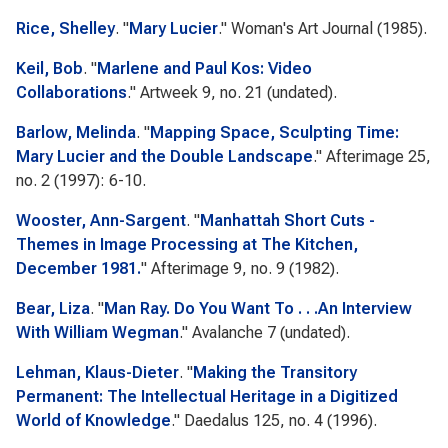
Rice, Shelley
.
"
Mary Lucier
."
Woman's Art Journal
(1985).
Keil, Bob
.
"
Marlene and Paul Kos: Video
Collaborations
."
Artweek
9, no. 21 (undated).
Barlow, Melinda
.
"
Mapping Space, Sculpting Time:
Mary Lucier and the Double Landscape
."
Afterimage
25,
no. 2 (1997): 6-10.
Wooster, Ann-Sargent
.
"
Manhattah Short Cuts -
Themes in Image Processing at The Kitchen,
December 1981.
"
Afterimage
9, no. 9 (1982).
Bear, Liza
.
"
Man Ray. Do You Want To . . .An Interview
With William Wegman
."
Avalanche
7 (undated).
Lehman, Klaus-Dieter
.
"
Making the Transitory
Permanent: The Intellectual Heritage in a Digitized
World of Knowledge
."
Daedalus
125, no. 4 (1996).