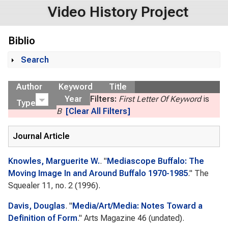
Video History Project
Biblio
Search
Show
Author
Keyword
Title
Year
Filters:
First Letter Of Keyword
is
Type
B
[Clear All Filters]
Journal Article
Knowles, Marguerite W.
.
"
Mediascope Buffalo: The
Moving Image In and Around Buffalo 1970-1985
."
The
Squealer
11, no. 2 (1996).
Davis, Douglas
.
"
Media/Art/Media: Notes Toward a
Definition of Form
."
Arts Magazine
46 (undated).