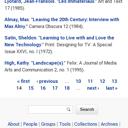
Lyotard, Jean-Fransois
.
"
Les Immateriaux
."
Art and Text
17 (1985).
Almay, Max
.
"
Leaving the 20th Century: Interview with
Max Almy
."
Camera Obscura
12 (1984).
Satin, Sheldon
.
"
Learning to Live with and Love the
New Technology
."
Print: Designing for TV: A Special
Issue
XXVI, no. I (1972).
High, Kathy
.
"
Landscape(s)
."
Felix: A Journal of Media
Arts and Communication
2, no. 1 (1995).
Pages
« first
‹ previous
…
10
11
12
13
14
15
16
17
18
…
next ›
last »
Search form
Search
About
People
Groups
Tools
Collections
Archives