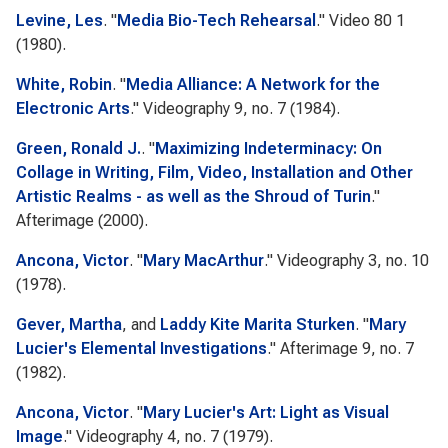
Levine, Les
.
"
Media Bio-Tech Rehearsal
."
Video 80
1
(1980).
White, Robin
.
"
Media Alliance: A Network for the
Electronic Arts
."
Videography
9, no. 7 (1984).
Green, Ronald J.
.
"
Maximizing Indeterminacy: On
Collage in Writing, Film, Video, Installation and Other
Artistic Realms - as well as the Shroud of Turin
."
Afterimage
(2000).
Ancona, Victor
.
"
Mary MacArthur
."
Videography
3, no. 10
(1978).
Gever, Martha
, and
Laddy Kite Marita Sturken
.
"
Mary
Lucier's Elemental Investigations
."
Afterimage
9, no. 7
(1982).
Ancona, Victor
.
"
Mary Lucier's Art: Light as Visual
Image
."
Videography
4, no. 7 (1979).