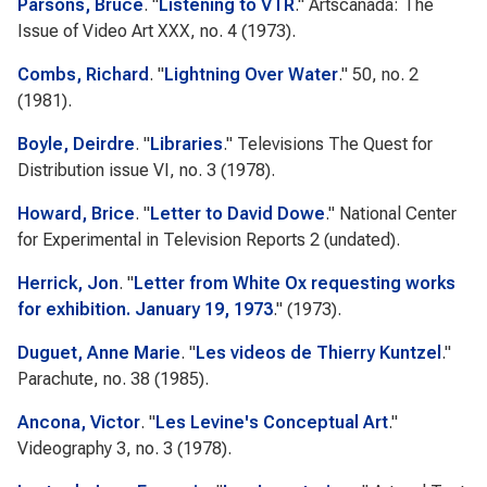
Parsons, Bruce
.
"
Listening to VTR
."
Artscanada: The
Issue of Video Art
XXX, no. 4 (1973).
Combs, Richard
.
"
Lightning Over Water
." 50, no. 2
(1981).
Boyle, Deirdre
.
"
Libraries
."
Televisions The Quest for
Distribution issue
VI, no. 3 (1978).
Howard, Brice
.
"
Letter to David Dowe
."
National Center
for Experimental in Television Reports 2
(undated).
Herrick, Jon
.
"
Letter from White Ox requesting works
for exhibition. January 19, 1973
." (1973).
Duguet, Anne Marie
.
"
Les videos de Thierry Kuntzel
."
Parachute
, no. 38 (1985).
Ancona, Victor
.
"
Les Levine's Conceptual Art
."
Videography
3, no. 3 (1978).