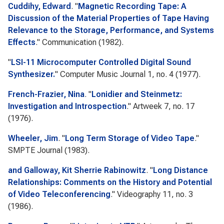
Cuddihy, Edward
.
"
Magnetic Recording Tape: A
Discussion of the Material Properties of Tape Having
Relevance to the Storage, Performance, and Systems
Effects
."
Communication
(1982).
"
LSI-11 Microcomputer Controlled Digital Sound
Synthesizer.
"
Computer Music Journal
1, no. 4 (1977).
French-Frazier, Nina
.
"
Lonidier and Steinmetz:
Investigation and Introspection
."
Artweek
7, no. 17
(1976).
Wheeler, Jim
.
"
Long Term Storage of Video Tape
."
SMPTE Journal
(1983).
and Galloway, Kit Sherrie Rabinowitz
.
"
Long Distance
Relationships: Comments on the History and Potential
of Video Teleconferencing
."
Videography
11, no. 3
(1986).