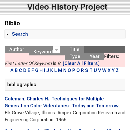
Video History Project
Biblio
Search
Show
Author
Title
Keyword
Type
Year
Filters:
First Letter Of Keyword
is
B
[Clear All Filters]
A
B
C
D
E
F
G
H
I
J
K
L
M
N
O
P
Q
R
S
T
U
V
W
X
Y
Z
bibliographic
Coleman, Charles H.
.
Techniques for Multiple
Generation Color Videotapes- Today and Tomorrow
.
Elk Grove Village, Illinois: Ampex Corporation Research and
Engineering Corporation, 1966.