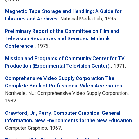
Magnetic Tape Storage and Handling: A Guide for
Libraries and Archives
. National Media Lab, 1995.
Preliminary Report of the Committee on Film and
Television Resources and Services: Mohonk
Conference
., 1975.
Mission and Programs of Community Center for TV
Production (Experimental Television Center)
., 1971.
Comprehensive Video Supply Corporation The
Complete Book of Professional Video Accesories
.
Northvale, NJ: Comprehensive Video Supply Corporation,
1982.
Crawford, Jr., Perry
.
Computer Graphics: General
Information. New Environments for the New Education
.
Computer Graphics, 1967.