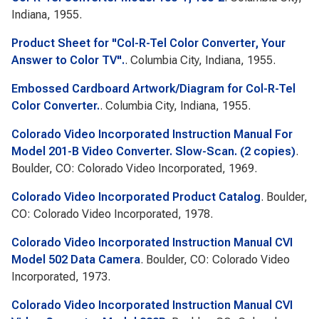
Indiana, 1955.
Product Sheet for "Col-R-Tel Color Converter, Your
Answer to Color TV".
. Columbia City, Indiana, 1955.
Embossed Cardboard Artwork/Diagram for Col-R-Tel
Color Converter.
. Columbia City, Indiana, 1955.
Colorado Video Incorporated Instruction Manual For
Model 201-B Video Converter. Slow-Scan. (2 copies)
.
Boulder, CO: Colorado Video Incorporated, 1969.
Colorado Video Incorporated Product Catalog
. Boulder,
CO: Colorado Video Incorporated, 1978.
Colorado Video Incorporated Instruction Manual CVI
Model 502 Data Camera
. Boulder, CO: Colorado Video
Incorporated, 1973.
Colorado Video Incorporated Instruction Manual CVI