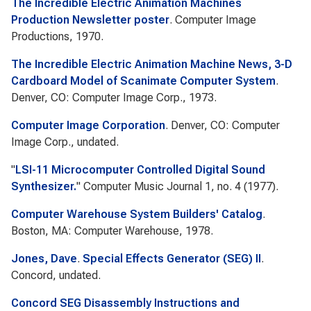
The Incredible Electric Animation Machines
Production Newsletter poster
. Computer Image
Productions, 1970.
The Incredible Electric Animation Machine News, 3-D
Cardboard Model of Scanimate Computer System
.
Denver, CO: Computer Image Corp., 1973.
Computer Image Corporation
. Denver, CO: Computer
Image Corp., undated.
"
LSI-11 Microcomputer Controlled Digital Sound
Synthesizer.
"
Computer Music Journal
1, no. 4 (1977).
Computer Warehouse System Builders' Catalog
.
Boston, MA: Computer Warehouse, 1978.
Jones, Dave
.
Special Effects Generator (SEG) II
.
Concord, undated.
Concord SEG Disassembly Instructions and