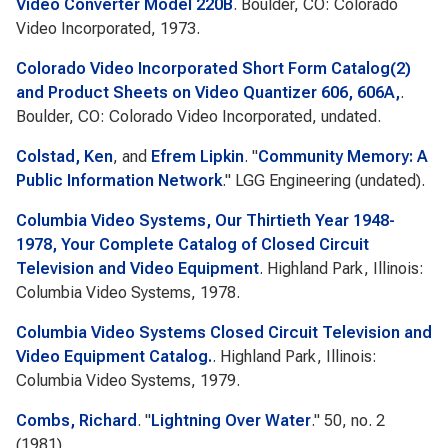
Video Converter Model 220B
. Boulder, CO: Colorado
Video Incorporated, 1973.
Colorado Video Incorporated Short Form Catalog(2)
and Product Sheets on Video Quantizer 606, 606A,
.
Boulder, CO: Colorado Video Incorporated, undated.
Colstad, Ken
, and
Efrem Lipkin
.
"
Community Memory: A
Public Information Network
."
LGG Engineering
(undated).
Columbia Video Systems, Our Thirtieth Year 1948-
1978, Your Complete Catalog of Closed Circuit
Television and Video Equipment
. Highland Park, Illinois:
Columbia Video Systems, 1978.
Columbia Video Systems Closed Circuit Television and
Video Equipment Catalog.
. Highland Park, Illinois:
Columbia Video Systems, 1979.
Combs, Richard
.
"
Lightning Over Water
." 50, no. 2
(1981).