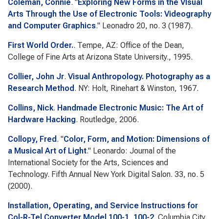
Coleman, Connie
.
"
Exploring New Forms in the VIsual
Arts Through the Use of Electronic Tools: Videography
and Computer Graphics
."
Leonadro
20, no. 3 (1987).
First World Order.
. Tempe, AZ: Office of the Dean,
College of Fine Arts at Arizona State University., 1995.
Collier, John Jr
.
Visual Anthropology. Photography as a
Research Method
. NY: Holt, Rinehart & Winston, 1967.
Collins, Nick
.
Handmade Electronic Music: The Art of
Hardware Hacking
. Routledge, 2006.
Collopy, Fred
.
"
Color, Form, and Motion: Dimensions of
a Musical Art of Light
."
Leonardo: Journal of the
International Society for the Arts, Sciences and
Technology. Fifth Annual New York Digital Salon.
33, no. 5
(2000).
Installation, Operating, and Service Instructions for
Col-R-Tel Converter Model 100-1, 100-2
. Columbia City,